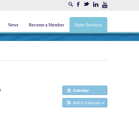
Search
Facebook
Twitter
LinkedIn
Youtube
News
Become a Member
State Sections
e
Calendar
Add to Calendar