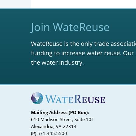
Join WateReuse
WateReuse is the only trade associati
funding to increase water reuse. Our 
the water industry.
Mailing Address (PO Box):
610 Madison Street, Suite 101
Alexandria, VA 22314
(P) 571.445.5500