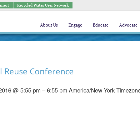
nnect
Recycled Water User Network
About Us
Engage
Educate
Advocate
l Reuse Conference
 2016 @ 5:55 pm – 6:55 pm
America/New York Timezon