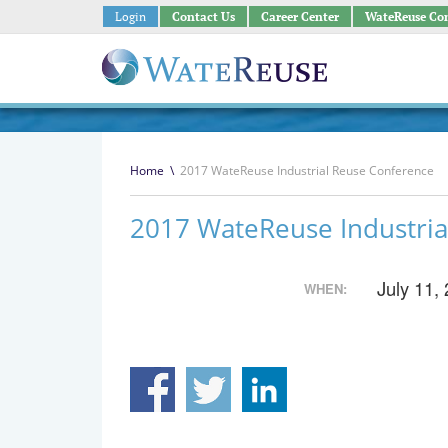
Login
Contact Us
Career Center
WateReuse Co
Home
\
2017 WateReuse Industrial Reuse Conference
2017 WateReuse Industria
July 11,
WHEN: