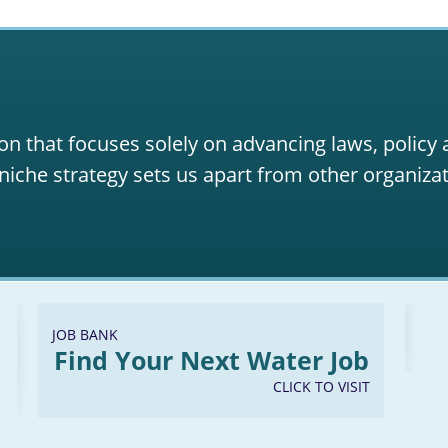
on that focuses solely on advancing laws, policy
niche strategy sets us apart from other organizat
JOB BANK
Find Your Next Water Job
CLICK TO VISIT