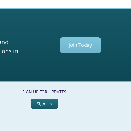
 and
Join Today
ions in
SIGN UP FOR UPDATES
Sign Up