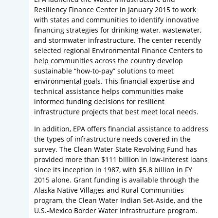
Resiliency Finance Center in January 2015 to work
with states and communities to identify innovative
financing strategies for drinking water, wastewater,
and stormwater infrastructure. The center recently
selected regional Environmental Finance Centers to
help communities across the country develop
sustainable “how-to-pay” solutions to meet
environmental goals. This financial expertise and
technical assistance helps communities make
informed funding decisions for resilient
infrastructure projects that best meet local needs.
In addition, EPA offers financial assistance to address
the types of infrastructure needs covered in the
survey. The Clean Water State Revolving Fund has
provided more than $111 billion in low-interest loans
since its inception in 1987, with $5.8 billion in FY
2015 alone. Grant funding is available through the
Alaska Native Villages and Rural Communities
program, the Clean Water Indian Set-Aside, and the
U.S.-Mexico Border Water Infrastructure program.