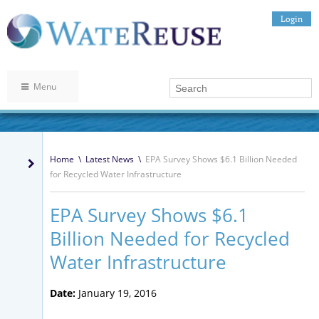
Login
Menu
Home
\
Latest News
\
EPA Survey Shows $6.1 Billion Needed
for Recycled Water Infrastructure
EPA Survey Shows $6.1
Billion Needed for Recycled
Water Infrastructure
Date:
January 19, 2016