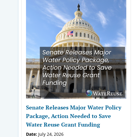
Senate Releases Major Water Policy
Package, Action Needed to Save
Water Reuse Grant Funding
Date:
July 24, 2026