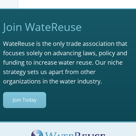
Join WateReuse
WateReuse is the only trade association that
focuses solely on advancing laws, policy and
funding to increase water reuse. Our niche
strategy sets us apart from other
organizations in the water industry.
Join Today