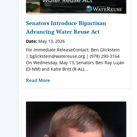
Senators Introduce Bipartisan
Advancing Water Reuse Act
Date:
May 13, 2026
For Immediate ReleaseContact: Ben Glickstein
| bglickstein@watereuse.org | (978) 290-3164
On Wednesday, May 13, Senators Ben Ray Luján
(D-NM) and Katie Britt (R-AL)...
Read More