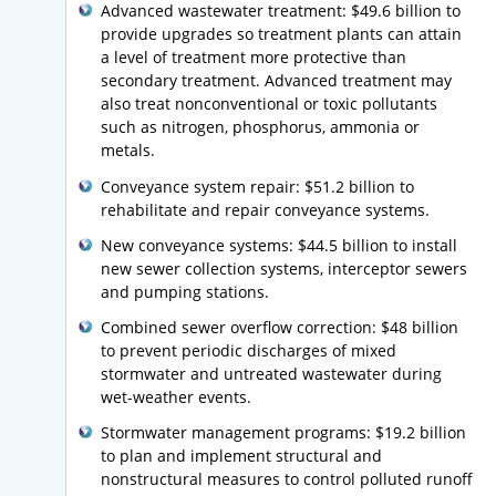
Advanced wastewater treatment: $49.6 billion to
provide upgrades so treatment plants can attain
a level of treatment more protective than
secondary treatment. Advanced treatment may
also treat nonconventional or toxic pollutants
such as nitrogen, phosphorus, ammonia or
metals.
Conveyance system repair: $51.2 billion to
rehabilitate and repair conveyance systems.
New conveyance systems: $44.5 billion to install
new sewer collection systems, interceptor sewers
and pumping stations.
Combined sewer overflow correction: $48 billion
to prevent periodic discharges of mixed
stormwater and untreated wastewater during
wet-weather events.
Stormwater management programs: $19.2 billion
to plan and implement structural and
nonstructural measures to control polluted runoff