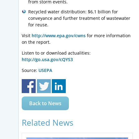
from storm events.
Recycled water distribution: $6.1 billion for
conveyance and further treatment of wastewater
for reuse.
Visit
http://www.epa.gov/cwns
for more information
on the report.
Listen to or download actualities:
http://go.usa.gov/cQYS3
Source:
USEPA
Back to News
Related News