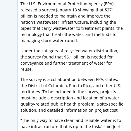
The U.S. Environmental Protection Agency (EPA)
released a survey January 13 showing that $271
billion is needed to maintain and improve the
nation’s wastewater infrastructure, including the
pipes that carry wastewater to treatment plants, the
technology that treats the water, and methods for
managing stormwater runoff.
Under the category of recycled water distribution,
the survey found that $6.1 billion is needed for
conveyance and further treatment of water for
reuse.
The survey is a collaboration between EPA, states,
the District of Columbia, Puerto Rico, and other U.S.
territories. To be included in the survey, projects
must include a description and location of a water
quality-related public health problem, a site-specific
solution, and detailed information on project cost.
“The only way to have clean and reliable water is to
have infrastructure that is up to the task,” said Joel