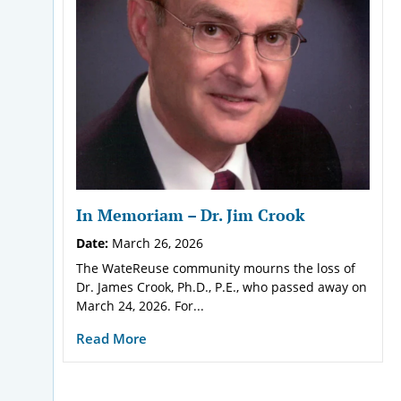
In Memoriam – Dr. Jim Crook
Date:
March 26, 2026
The WateReuse community mourns the loss of
Dr. James Crook, Ph.D., P.E., who passed away on
March 24, 2026. For...
Read More