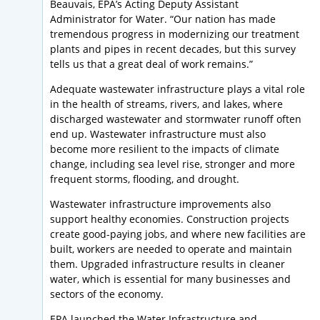
Beauvais, EPA’s Acting Deputy Assistant
Administrator for Water. “Our nation has made
tremendous progress in modernizing our treatment
plants and pipes in recent decades, but this survey
tells us that a great deal of work remains.”
Adequate wastewater infrastructure plays a vital role
in the health of streams, rivers, and lakes, where
discharged wastewater and stormwater runoff often
end up. Wastewater infrastructure must also
become more resilient to the impacts of climate
change, including sea level rise, stronger and more
frequent storms, flooding, and drought.
Wastewater infrastructure improvements also
support healthy economies. Construction projects
create good-paying jobs, and where new facilities are
built, workers are needed to operate and maintain
them. Upgraded infrastructure results in cleaner
water, which is essential for many businesses and
sectors of the economy.
EPA launched the Water Infrastructure and