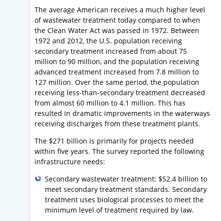
The average American receives a much higher level
of wastewater treatment today compared to when
the Clean Water Act was passed in 1972. Between
1972 and 2012, the U.S. population receiving
secondary treatment increased from about 75
million to 90 million, and the population receiving
advanced treatment increased from 7.8 million to
127 million. Over the same period, the population
receiving less-than-secondary treatment decreased
from almost 60 million to 4.1 million. This has
resulted in dramatic improvements in the waterways
receiving discharges from these treatment plants.
The $271 billion is primarily for projects needed
within five years. The survey reported the following
infrastructure needs:
Secondary wastewater treatment: $52.4 billion to
meet secondary treatment standards. Secondary
treatment uses biological processes to meet the
minimum level of treatment required by law.