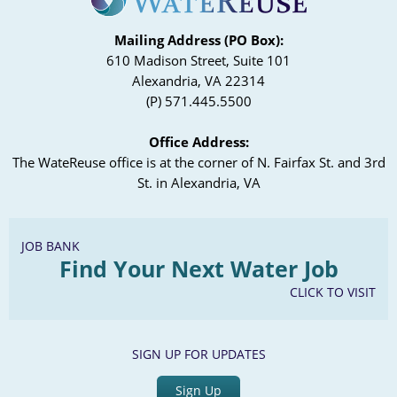
Mailing Address (PO Box):
610 Madison Street, Suite 101
Alexandria, VA 22314
(P) 571.445.5500
Office Address:
The WateReuse office is at the corner of N. Fairfax St. and 3rd
St. in Alexandria, VA
JOB BANK
Find Your Next Water Job
CLICK TO VISIT
SIGN UP FOR UPDATES
Sign Up