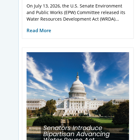
On July 13, 2026, the U.S. Senate Environment
and Public Works (EPW) Committee released its
Water Resources Development Act (WRDA)...
Read More