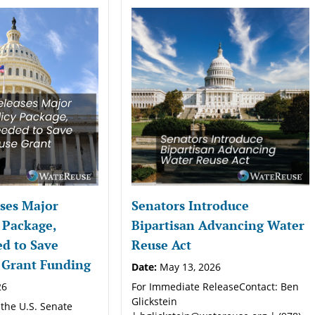
ses Major
Senators Introduce
 Package,
Bipartisan Advancing Water
d to Save
Reuse Act
 Grant Funding
Date:
May 13, 2026
26
For Immediate ReleaseContact: Ben
Glickstein
 the U.S. Senate