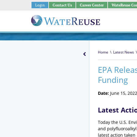
Login
Contact Us
Career Center
WateReuse Co
Home
\
Latest News
\
EPA Releas
Funding
Date:
June 15, 202
Latest Acti
Today the U.S. Envi
and polyfluoroalky
latest action taken