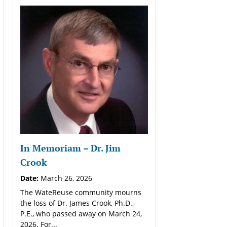
In Memoriam – Dr. Jim
Crook
Date:
March 26, 2026
The WateReuse community mourns
the loss of Dr. James Crook, Ph.D.,
P.E., who passed away on March 24,
2026. For...