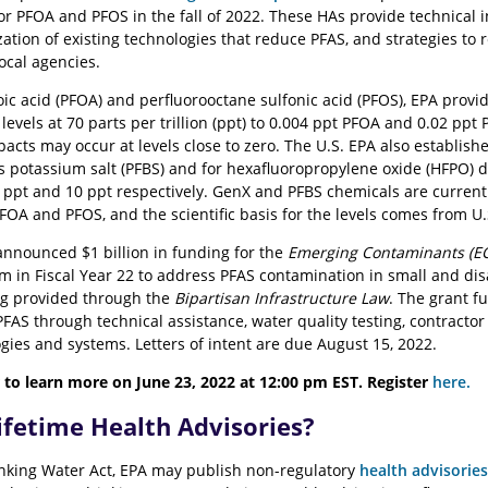
or PFOA and PFOS in the fall of 2022. These HAs provide technical i
zation of existing technologies that reduce PFAS, and strategies to
local agencies.
oic acid (PFOA) and perfluorooctane sulfonic acid (PFOS), EPA prov
evels at 70 parts per trillion (ppt) to 0.004 ppt PFOA and 0.02 ppt
acts may occur at levels close to zero. The U.S. EPA also establish
its potassium salt (PFBS) and for hexafluoropropylene oxide (HFPO)
0 ppt and 10 ppt respectively. GenX and PFBS chemicals are curren
OA and PFOS, and the scientific basis for the levels comes from U.
announced $1 billion in funding for the
Emerging Contaminants (EC
m in Fiscal Year 22 to address PFAS contamination in small and di
ing provided through the
Bipartisan Infrastructure Law
. The grant 
FAS through technical assistance, water quality testing, contractor 
gies and systems. Letters of intent are due August 15, 2022.
 to learn more on June 23, 2022 at 12:00 pm EST. Register
here.
ifetime Health Advisories?
nking Water Act, EPA may publish non-regulatory
health advisories