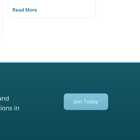
Read More
 and
Join Today
ions in