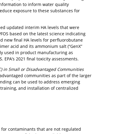
nformation to inform water quality
 reduce exposure to these substances for
ided updated interim HA levels that were
 PFOS based on the latest science indicating
ed new final HA levels for perfluorobutane
 dimer acid and its ammonium salt (“GenX”
tly used in product manufacturing as
S. EPA’s 2021 final toxicity assessments.
) in Small or Disadvantaged Communities
sadvantaged communities as part of the larger
funding can be used to address emerging
training, and installation of centralized
for contaminants that are not regulated