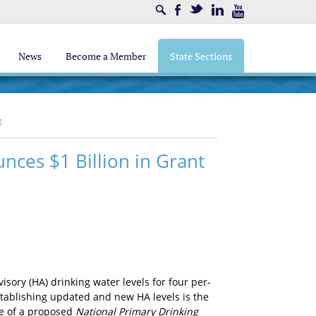
Search
Facebook
Twitter
LinkedIn
Youtube
News
Become a Member
State Sections
g
nces $1 Billion in Grant
isory (HA) drinking water levels for four per-
stablishing updated and new HA levels is the
se of a proposed
National Primary Drinking