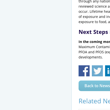
through any nationa
reviewed science a
occur. Lifetime he
of exposure and in
exposure to food, 
Next Steps
In the coming mo
Maximum Contamina
PFOA and PFOS (exp
developments.
Back to News
Related N