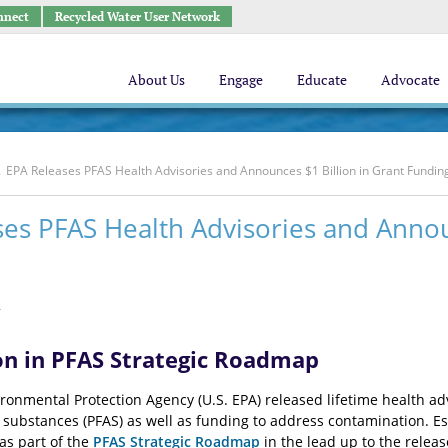
nnect
Recycled Water User Network
About Us
Engage
Educate
Advocate
EPA Releases PFAS Health Advisories and Announces $1 Billion in Grant Fundin
es PFAS Health Advisories and Annou
2
on in PFAS Strategic Roadmap
ronmental Protection Agency (U.S. EPA) released lifetime health adv
l substances (PFAS) as well as funding to address contamination. E
 as part of the
PFAS Strategic Roadmap
in the lead up to the relea