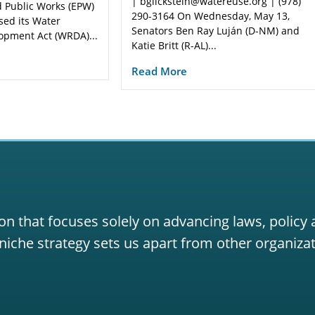
| bglickstein@watereuse.org | (978)
 Public Works (EPW)
290-3164 On Wednesday, May 13,
sed its Water
Senators Ben Ray Luján (D-NM) and
opment Act (WRDA)...
Katie Britt (R-AL)...
Read More
on that focuses solely on advancing laws, policy
niche strategy sets us apart from other organizat