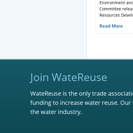
Environment and
Committee relea
Resources Devel
Read More
Join WateReuse
WateReuse is the only trade associati
funding to increase water reuse. Our 
the water industry.