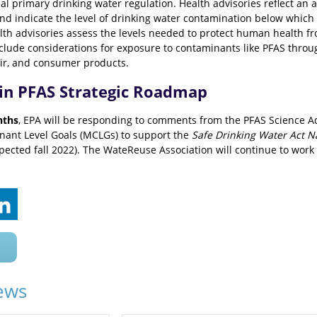
l primary drinking water regulation. Health advisories reflect an 
nd indicate the level of drinking water contamination below which 
alth advisories assess the levels needed to protect human health fr
clude considerations for exposure to contaminants like PFAS thro
air, and consumer products.
 in PFAS Strategic Roadmap
nths
, EPA will be responding to comments from the PFAS Science A
nt Level Goals (MCLGs) to support the
Safe Drinking Water Act N
ected fall 2022). The WateReuse Association will continue to work
ews