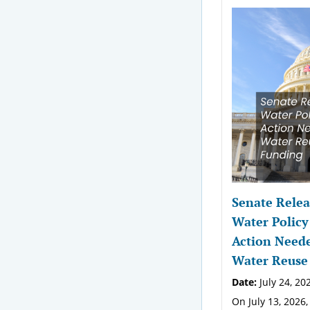
Senate Relea
Water Policy
Action Neede
Water Reuse
Date:
July 24, 20
On July 13, 2026,