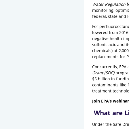
Water Regulation
f
monitoring, optimi
federal, state and 
For perfluorooctan
lowered from 2016 l
negative health imp
sulfonic acid and 
chemicals) at 2,00
replacements for PF
Concurrently, EPA 
Grant (SDC)
progra
$5 billion in fund
contaminants like P
treatment technolo
Join EPA’s webinar
What are L
Under the Safe Dri