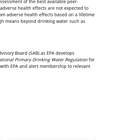
assessment of the best available peer-
adverse health effects are not expected to
om adverse health effects based on a lifetime
ugh means beyond drinking water such as
dvisory Board (SAB) as EPA develops
ational Primary Drinking Water Regulation
for
 with EPA and alert membership to relevant