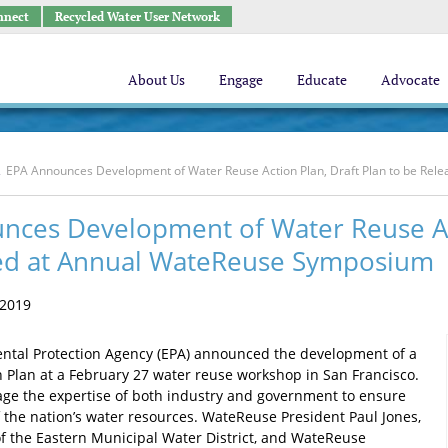
nnect
Recycled Water User Network
About Us
Engage
Educate
Advocate
EPA Announces Development of Water Reuse Action Plan, Draft Plan to be Re
nces Development of Water Reuse Act
ed at Annual WateReuse Symposium
 2019
ntal Protection Agency (EPA) announced the development of a
 Plan at a February 27 water reuse workshop in San Francisco.
rage the expertise of both industry and government to ensure
f the nation’s water resources. WateReuse President Paul Jones,
 the Eastern Municipal Water District, and WateReuse