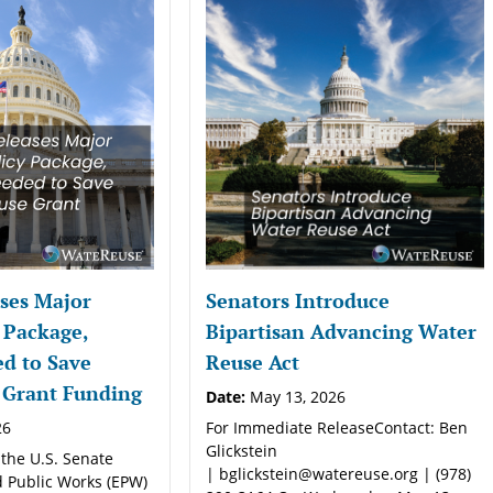
ses Major
Senators Introduce
 Package,
Bipartisan Advancing Water
d to Save
Reuse Act
 Grant Funding
Date:
May 13, 2026
26
For Immediate ReleaseContact: Ben
Glickstein
 the U.S. Senate
| bglickstein@watereuse.org | (978)
 Public Works (EPW)