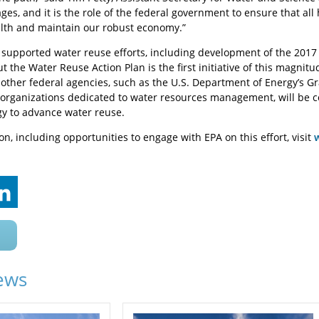
ges, and it is the role of the federal government to ensure that all
lth and maintain our robust economy.”
 supported water reuse efforts, including development of the 20
t the Water Reuse Action Plan is the first initiative of this magnitu
 other federal agencies, such as the U.S. Department of Energy’s G
rganizations dedicated to water resources management, will be co
gy to advance water reuse.
n, including opportunities to engage with EPA on this effort, visit
ews