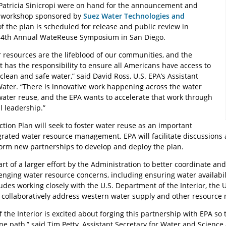
 Patricia Sinicropi were on hand for the announcement and
he workshop sponsored by
Suez Water Technologies and
 of the plan is scheduled for release and public review in
34th Annual WateReuse Symposium in San Diego.
r resources are the lifeblood of our communities, and the
 has the responsibility to ensure all Americans have access to
 clean and safe water,” said David Ross, U.S. EPA’s Assistant
Water. “There is innovative work happening across the water
water reuse, and the EPA wants to accelerate that work through
l leadership.”
tion Plan will seek to foster water reuse as an important
rated water resource management. EPA will facilitate discussions 
orm new partnerships to develop and deploy the plan.
art of a larger effort by the Administration to better coordinate a
enging water resource concerns, including ensuring water availabil
udes working closely with the U.S. Department of the Interior, the 
o collaboratively address western water supply and other resourc
the Interior is excited about forging this partnership with EPA so
e path,” said Tim Petty, Assistant Secretary for Water and Science