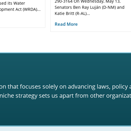
290-3164 On Wednesday, May 13,
sed its Water
Senators Ben Ray Luján (D-NM) and
opment Act (WRDA)...
Katie Britt (R-AL)...
Read More
on that focuses solely on advancing laws, policy
niche strategy sets us apart from other organizat