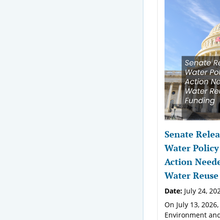
Senate Relea
Water Policy
Action Neede
Water Reuse
Date:
July 24, 20
On July 13, 2026,
Environment and