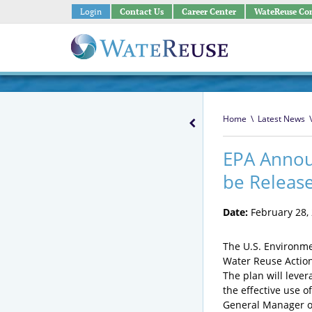
Login
Contact Us
Career Center
WateReuse Co
Home
\
Latest News
\
EPA Annou
be Releas
Date:
February 28,
The U.S. Environme
Water Reuse Action
The plan will leve
the effective use o
General Manager of