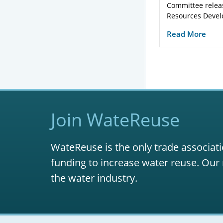
Committee relea
Resources Devel
Read More
Join WateReuse
WateReuse is the only trade associati
funding to increase water reuse. Our 
the water industry.