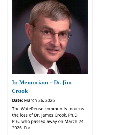
In Memoriam – Dr. Jim
Crook
Date:
March 26, 2026
The WateReuse community mourns
the loss of Dr. James Crook, Ph.D.,
P.E., who passed away on March 24,
2026. For...