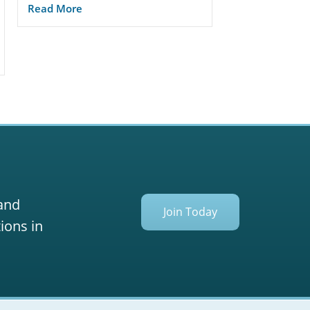
Read More
 and
Join Today
ions in