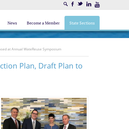
Search
Facebook
Twitter
LinkedIn
Youtube
News
Become a Member
State Sections
leased at Annual WateReuse Symposium
ion Plan, Draft Plan to