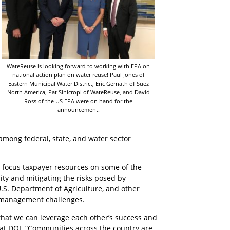
WateReuse is looking forward to working with EPA on
national action plan on water reuse! Paul Jones of
Eastern Municipal Water District, Eric Gernath of Suez
North America, Pat Sinicropi of WateReuse, and David
Ross of the US EPA were on hand for the
announcement.
among federal, state, and water sector
nd focus taxpayer resources on some of the
ity and mitigating the risks posed by
U.S. Department of Agriculture, and other
e management challenges.
 that we can leverage each other’s success and
 at DOI. “Communities across the country are