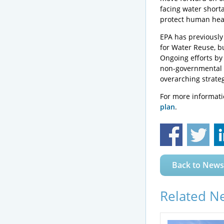
facing water shorta
protect human hea
EPA has previously
for Water Reuse, bu
Ongoing efforts by
non-governmental o
overarching strate
For more informatio
plan
.
Back to News
Related N