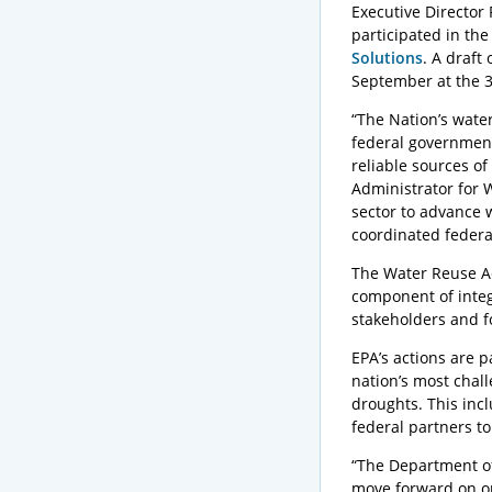
Executive Director
participated in t
Solutions
. A draft
September at the 
“The Nation’s wate
federal government
reliable sources of
Administrator for 
sector to advance 
coordinated federa
The Water Reuse Ac
component of integ
stakeholders and f
EPA’s actions are p
nation’s most chall
droughts. This incl
federal partners t
“The Department of 
move forward on on