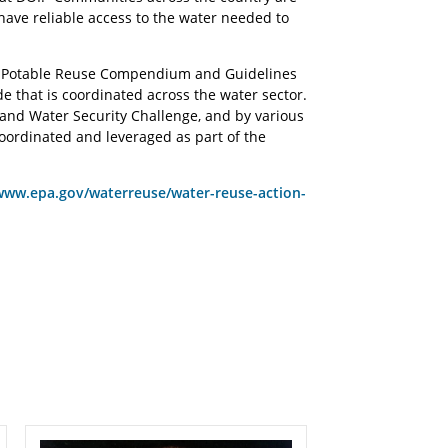
 have reliable access to the water needed to
17 Potable Reuse Compendium and Guidelines
de that is coordinated across the water sector.
rand Water Security Challenge, and by various
ordinated and leveraged as part of the
www.epa.gov/waterreuse/water-reuse-action-