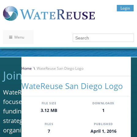
Login
Menu
Home
\
WateReuse San Diego Logo
Join WateReuse
WateReuse San Diego Logo
WateReuse is the only trade association that
focuses solely on advancing laws, policy and
FILE SIZE
DOWNLOADS
funding to increase water reuse. Our niche
3.12 MB
1
strategy sets us apart from other
FILES
PUBLISHED
organizations in the water industry.
7
April 1, 2016