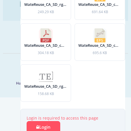
Find Your Next Water Job
WateReuse_CA_SD_rgb.jpg
WateReuse_CA_SD_cmyk_gray.eps
CLICK TO VISIT
249.29 KB
691.64 KB
SIGN UP FOR UPDATES
Sign Up
WateReuse_CA_SD_cmyk.pdf
WateReuse_CA_SD_cmyk.eps
304.18 KB
695.6 KB
© 2026 WateReuse Association. All Rights Reserved.
LinkedIn
Youtube
Facebook
Twitter
Home
Staff Directory
Terms of Service
Privacy Policy
WateReuse_CA_SD_rgb_gray.jpg
158.68 KB
Login is required to access this page
Login