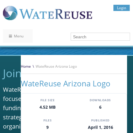
Login
Menu
Home
\
WateReuse Arizona Logo
Join WateReuse
WateReuse Arizona Logo
WateReuse is the only trade association that
focuses solely on advancing laws, policy and
FILE SIZE
DOWNLOADS
funding to increase water reuse. Our niche
4.52 MB
6
strategy sets us apart from other
FILES
PUBLISHED
organizations in the water industry.
9
April 1, 2016