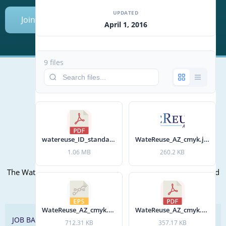
UPDATED
Join Today
April 1, 2016
9 files
Mailing Address (PO Box):
610 Madison Street, Suite 101
Alexandria, VA 22314
(P) 571.445.5500
watereuse_ID_standards.pdf
WateReuse_AZ_cmyk.jpg
1.06 MB
260.2 KB
Office Address:
The WateReuse office is at the corner of N. Fairfax St. and 3rd
St. in Alexandria, VA
WateReuse_AZ_cmyk.eps
WateReuse_AZ_cmyk.pdf
JOB BANK
712.31 KB
357.17 KB