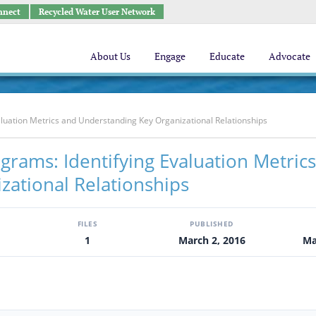
nnect
Recycled Water User Network
About Us
Engage
Educate
Advocate
luation Metrics and Understanding Key Organizational Relationships
rams: Identifying Evaluation Metric
zational Relationships
FILES
PUBLISHED
1
March 2, 2016
Ma