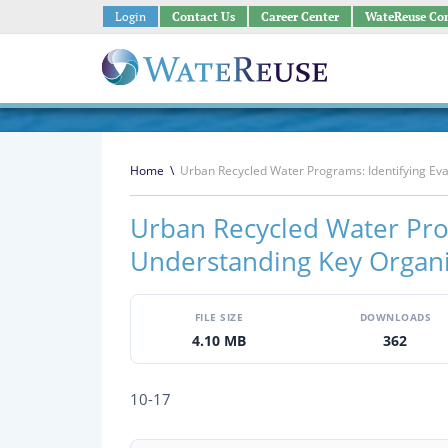
Login
Contact Us
Career Center
WateReuse Co
Home
\
Urban Recycled Water Programs: Identifying Eva
Urban Recycled Water Prog
Understanding Key Organi
FILE SIZE
DOWNLOADS
4.10 MB
362
10-17