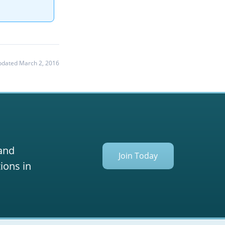
dated March 2, 2016
 and
Join Today
ions in