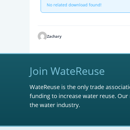
No related download found!
Zachary
Join WateReuse
WateReuse is the only trade associati
funding to increase water reuse. Our 
the water industry.