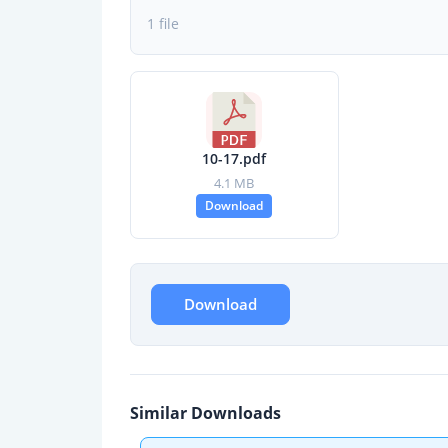
1 file
10-17.pdf
4.1 MB
Download
Download
Similar Downloads