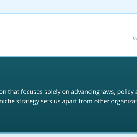
Up
on that focuses solely on advancing laws, policy
niche strategy sets us apart from other organizat