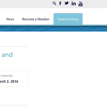
Search
Facebook
Twitter
LinkedIn
Youtube
News
Become a Member
State Sections
s and
UPDATED
rch 2, 2016