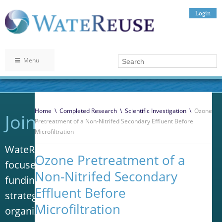
Login
Menu
Home
\
Completed Research
\
Scientific Investigation
\
Ozone
Join WateReuse
Pretreatment of a Non-Nitrifed Secondary Effluent Before
Microfiltration
WateReuse is the only trade association that
Ozone Pretreatment of a
focuses solely on advancing laws, policy and
Non-Nitrifed Secondary
funding to increase water reuse. Our niche
Effluent Before
strategy sets us apart from other
Microfiltration
organizations in the water industry.