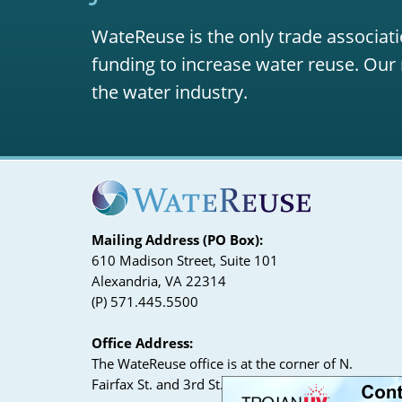
WateReuse is the only trade associati
funding to increase water reuse. Our 
the water industry.
Mailing Address (PO Box):
610 Madison Street, Suite 101
Alexandria, VA 22314
(P) 571.445.5500
Office Address:
The WateReuse office is at the corner of N.
Fairfax St. and 3rd St. in Alexandria, VA