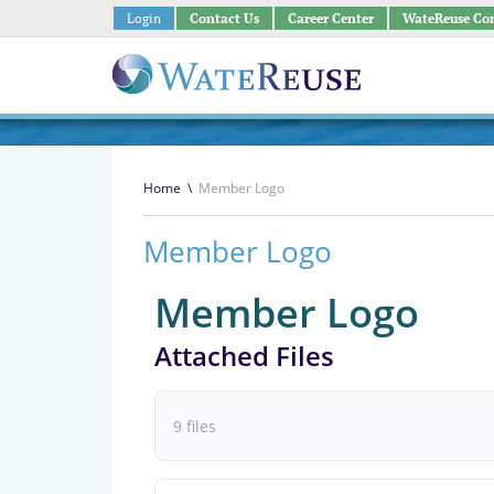
Login
Contact Us
Career Center
WateReuse Co
Home
\
Member Logo
Member Logo
Member Logo
Attached Files
9 files