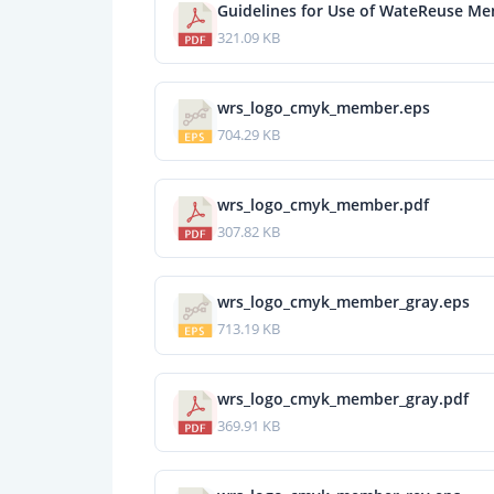
Guidelines for Use of WateReuse M
321.09 KB
wrs_logo_cmyk_member.eps
704.29 KB
wrs_logo_cmyk_member.pdf
307.82 KB
wrs_logo_cmyk_member_gray.eps
713.19 KB
wrs_logo_cmyk_member_gray.pdf
369.91 KB