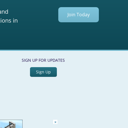
 and
Join Today
ions in
SIGN UP FOR UPDATES
Sign Up
×