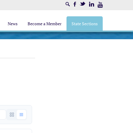
Search
Facebook
Twitter
LinkedIn
Youtube
News
Become a Member
State Sections