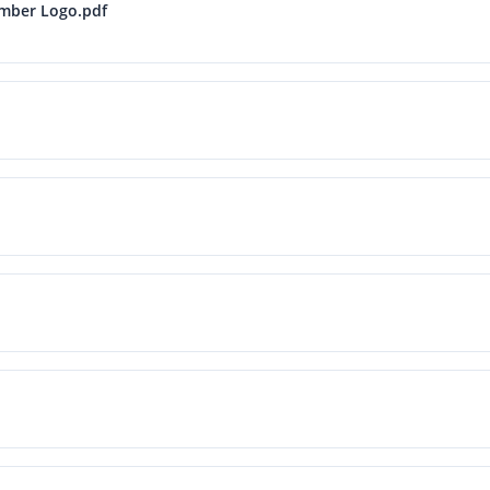
ember Logo.pdf