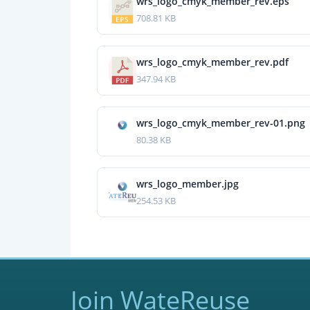
wrs_logo_cmyk_member_rev.eps
708.81 KB
wrs_logo_cmyk_member_rev.pdf
347.94 KB
wrs_logo_cmyk_member_rev-01.png
80.38 KB
wrs_logo_member.jpg
254.53 KB
Join WateReuse