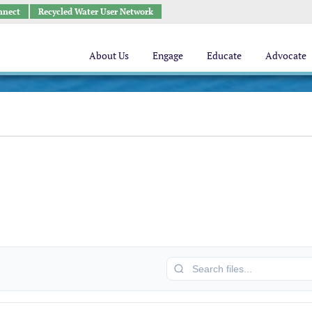
nnect
Recycled Water User Network
About Us
Engage
Educate
Advocate