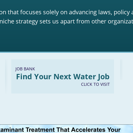
on that focuses solely on advancing laws, policy
niche strategy sets us apart from other organizat
JOB BANK
Find Your Next Water Job
CLICK TO VISIT