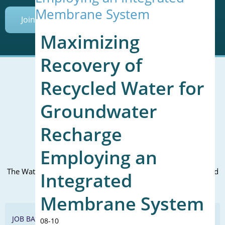
Membrane System
Join Today
Maximizing
Recovery of
Recycled Water for
Mailing Address (PO Box):
Groundwater
610 Madison Street, Suite 101
Alexandria, VA 22314
Recharge
(P) 571.445.5500
Employing an
Office Address:
The WateReuse office is at the corner of N. Fairfax St. and 3rd
Integrated
St. in Alexandria, VA
Membrane System
JOB BANK
08-10