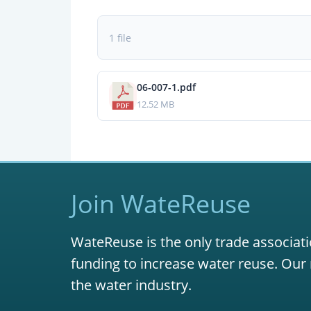
1 file
06-007-1.pdf
12.52 MB
Join WateReuse
WateReuse is the only trade associati
funding to increase water reuse. Our 
the water industry.