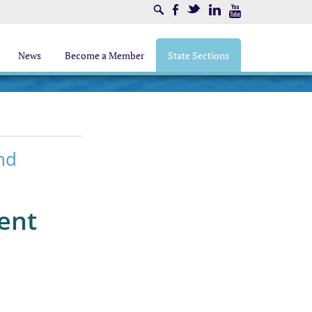
Search
Facebook
Twitter
LinkedIn
Youtube
News
Become a Member
State Sections
nd
ent