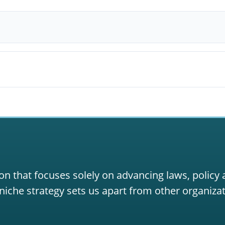
on that focuses solely on advancing laws, policy
niche strategy sets us apart from other organizat