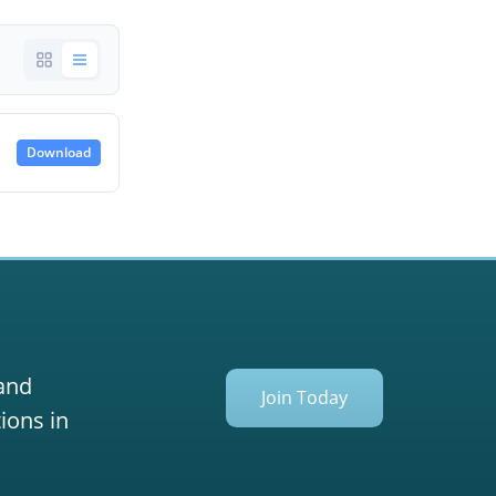
Download
 and
Join Today
ions in