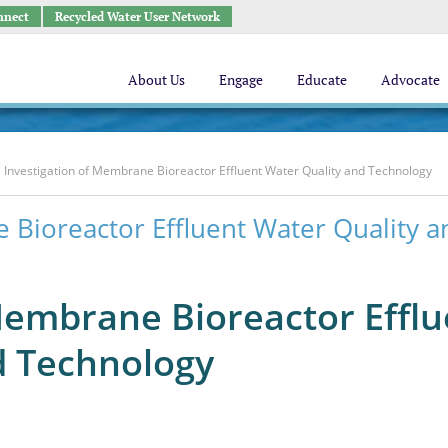
nnect
Recycled Water User Network
About Us
Engage
Educate
Advocate
Investigation of Membrane Bioreactor Effluent Water Quality and Technology
 Bioreactor Effluent Water Quality a
Membrane Bioreactor Efflu
d Technology