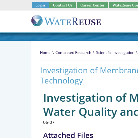
Login
Contact Us
Career Center
WateReuse Co
Home
\
Completed Research
\
Scientific Investigation
\
Investigation of Membrane
Technology
Investigation of 
Water Quality an
06-07
Attached Files