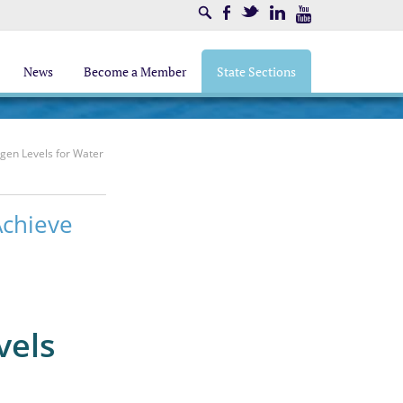
Search
Facebook
Twitter
LinkedIn
Youtube
News
Become a Member
State Sections
ogen Levels for Water
Achieve
vels