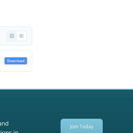
Download
 and
Join Today
ions in