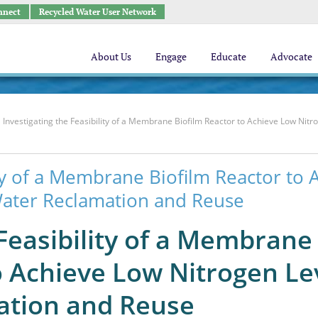
nnect
Recycled Water User Network
About Us
Engage
Educate
Advocate
Investigating the Feasibility of a Membrane Biofilm Reactor to Achieve Low Nitr
ity of a Membrane Biofilm Reactor to 
Water Reclamation and Reuse
 Feasibility of a Membrane
o Achieve Low Nitrogen Le
ation and Reuse