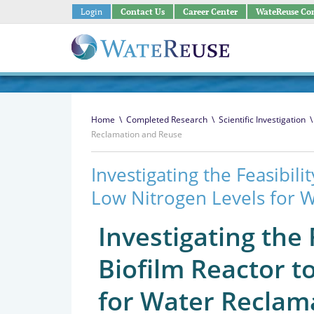
Login
Contact Us
Career Center
WateReuse Co
Home
\
Completed Research
\
Scientific Investigation
\
Reclamation and Reuse
Investigating the Feasibil
Low Nitrogen Levels for 
Investigating the
Biofilm Reactor t
for Water Reclam