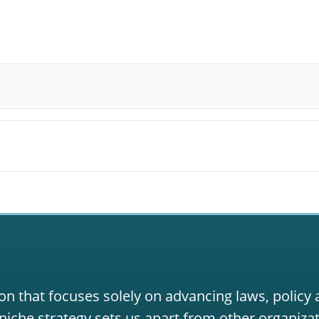
on that focuses solely on advancing laws, policy
niche strategy sets us apart from other organizat