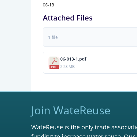
06-13
Attached Files
1 file
06-013-1.pdf
2.23 MB
Join WateReuse
WateReuse is the only trade associati
funding to increase water reuse. Our 