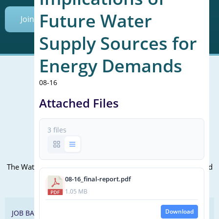
Future Water
Join Today
Supply Sources for
Energy Demands
08-16
Mailing Address (PO Box):
Attached Files
610 Madison Street, Suite 101
Alexandria, VA 22314
3 files
(P) 571.445.5500
Office Address:
The WateReuse office is at the corner of N. Fairfax St. and 3rd
St. in Alexandria, VA
08-16_final-report.pdf
1.05 MB
Download
JOB BANK