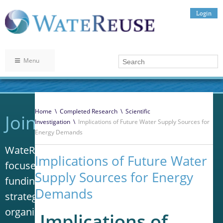
Login
Menu
Home
\
Completed Research
\
Scientific
Join WateReuse
Investigation
\
Implications of Future Water Supply Sources for
Energy Demands
WateReuse is the only trade association that
Implications of Future Water
focuses solely on advancing laws, policy and
Supply Sources for Energy
funding to increase water reuse. Our niche
Demands
strategy sets us apart from other
organizations in the water industry.
Implications of