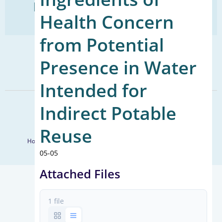
Find Your Next Water Job
Health Concern
CLICK TO VISIT
from Potential
SIGN UP FOR UPDATES
Presence in Water
Sign Up
Intended for
Indirect Potable
© 2026 WateReuse Association. All Rights Reserved.
LinkedIn
Youtube
Facebook
Twitter
Reuse
Home
Staff Directory
Terms of Service
Privacy Policy
05-05
Attached Files
1 file