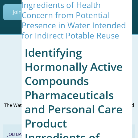
Ingredients of Health
Join Today
Concern from Potential
Presence in Water Intended
for Indirect Potable Reuse
Identifying
Hormonally Active
Mailing Address (PO Box):
610 Madison Street, Suite 101
Compounds
Alexandria, VA 22314
(P) 571.445.5500
Pharmaceuticals
Office Address:
and Personal Care
The WateReuse office is at the corner of N. Fairfax St. and 3rd
St. in Alexandria, VA
Product
Ingredients of
JOB BANK