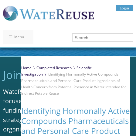
Login
Menu
Home
\
Completed Research
\
Scientific
Join WateReuse
Investigation
\
Identifying Hormonally Active Compounds
Pharmaceuticals and Personal Care Product Ingredients of
Health Concern from Potential Presence in Water Intended for
WateReuse is the only trade association that
Indirect Potable Reuse
focuses solely on advancing laws, policy and
Identifying Hormonally Active
funding to increase water reuse. Our niche
Compounds Pharmaceuticals
strategy sets us apart from other
organizations in the water industry.
and Personal Care Product