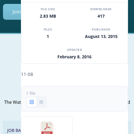
FILE SIZE
DOWNLOADS
Join Today
2.83 MB
417
FILES
PUBLISHED
1
August 13, 2015
UPDATED
February 8, 2016
Mailing Address (PO Box):
610 Madison Street, Suite 101
11-08
Alexandria, VA 22314
(P) 571.445.5500
1 file
Office Address:
The WateReuse office is at the corner of N. Fairfax St. and 3rd
St. in Alexandria, VA
JOB BANK