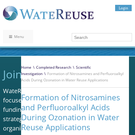
Login
Menu
Home
\
Completed Research
\
Scientific
Join WateReuse
Investigation
\
Formation of Nitrosamines and Perfluoroalkyl
Acids During Ozonation in Water Reuse Applications
WateReuse is the only trade association that
Formation of Nitrosamines
focuses solely on advancing laws, policy and
and Perfluoroalkyl Acids
funding to increase water reuse. Our niche
During Ozonation in Water
strategy sets us apart from other
Reuse Applications
organizations in the water industry.