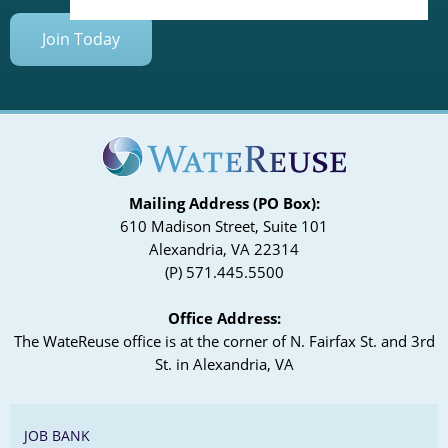
Join Today
Mailing Address (PO Box):
610 Madison Street, Suite 101
Alexandria, VA 22314
(P) 571.445.5500
Office Address:
The WateReuse office is at the corner of N. Fairfax St. and 3rd
St. in Alexandria, VA
JOB BANK