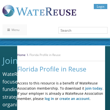
Login
Menu
Home
\
Florida Profile in Reuse
Join WateReuse
Florida Profile in Reuse
WateReuse is the only trade association that
focuses solely on advancing laws, policy and
Access to this resource is a benefit of WateReuse
funding to increase water reuse. Our niche
Association membership. To download it
join today
.
If your employer is already a WateReuse Association
strategy sets us apart from other
member, please
log in
or
create an account
.
organizations in the water industry.