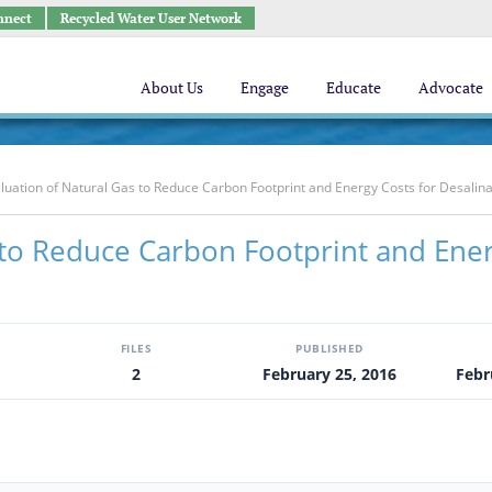
nnect
Recycled Water User Network
About Us
Engage
Educate
Advocate
luation of Natural Gas to Reduce Carbon Footprint and Energy Costs for Desalina
 to Reduce Carbon Footprint and Ene
FILES
PUBLISHED
2
February 25, 2016
Febr