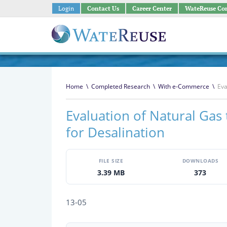
Login
Contact Us
Career Center
WateReuse Co
Home
\
Completed Research
\
With e-Commerce
\
Eva
Evaluation of Natural Gas
for Desalination
FILE SIZE
DOWNLOADS
3.39 MB
373
13-05