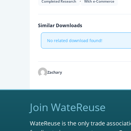
Completed Research
With e-Commerce
Similar Downloads
No related download found!
Zachary
Join WateReuse
WateReuse is the only trade associati