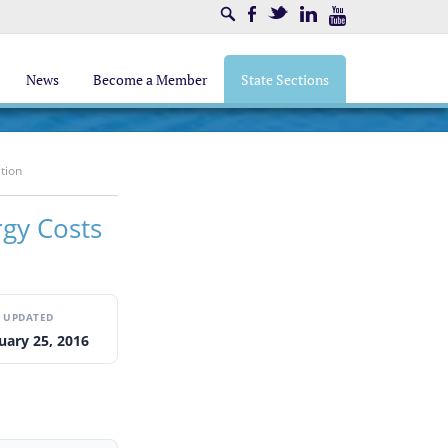
Search
Facebook
Twitter
LinkedIn
Youtube
News
Become a Member
State Sections
tion
rgy Costs
UPDATED
uary 25, 2016