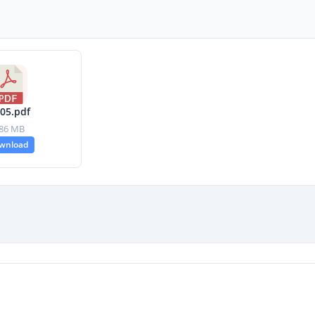
-05.pdf
.86 MB
wnload