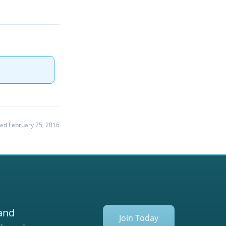
ed February 25, 2016
 and
Join Today