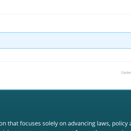
Updat
on that focuses solely on advancing laws, policy