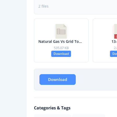
2 files
Natural Gas Vs Grid Tool (ver1.2) - FINAL.xlsm
13
535.07 KB
2
Download
Do
Download
Categories & Tags
,