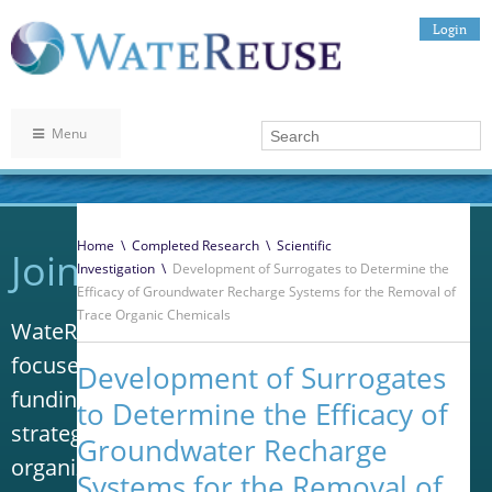
Login
Menu
Home
\
Completed Research
\
Scientific
Join WateReuse
Investigation
\
Development of Surrogates to Determine the
Efficacy of Groundwater Recharge Systems for the Removal of
Trace Organic Chemicals
WateReuse is the only trade association that
focuses solely on advancing laws, policy and
Development of Surrogates
funding to increase water reuse. Our niche
to Determine the Efficacy of
strategy sets us apart from other
Groundwater Recharge
organizations in the water industry.
Systems for the Removal of