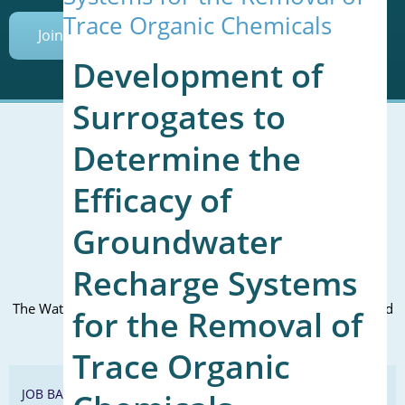
Trace Organic Chemicals
Join Today
Development of
Surrogates to
Determine the
Mailing Address (PO Box):
Efficacy of
610 Madison Street, Suite 101
Alexandria, VA 22314
Groundwater
(P) 571.445.5500
Recharge Systems
Office Address:
The WateReuse office is at the corner of N. Fairfax St. and 3rd
for the Removal of
St. in Alexandria, VA
Trace Organic
JOB BANK