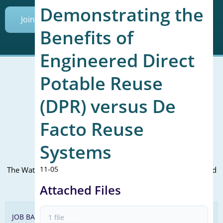
Demonstrating the
Join Today
Benefits of
Engineered Direct
Potable Reuse
(DPR) versus De
Mailing Address (PO Box):
610 Madison Street, Suite 101
Facto Reuse
Alexandria, VA 22314
(P) 571.445.5500
Systems
Office Address:
11-05
The WateReuse office is at the corner of N. Fairfax St. and 3rd
St. in Alexandria, VA
Attached Files
JOB BANK
1 file