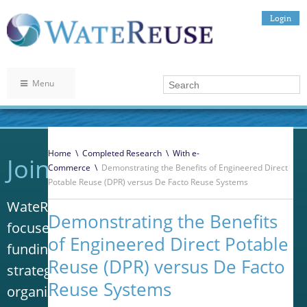
Login
Menu
Home
\
Completed Research
\
With e-
Join WateReuse
Commerce
\
Demonstrating the Benefits of Engineered Direct
Potable Reuse (DPR) versus De Facto Reuse Systems
WateReuse is the only trade association that
Demonstrating the Benefits
focuses solely on advancing laws, policy and
of Engineered Direct Potable
funding to increase water reuse. Our niche
Reuse (DPR) versus De Facto
strategy sets us apart from other
Reuse Systems
organizations in the water industry.