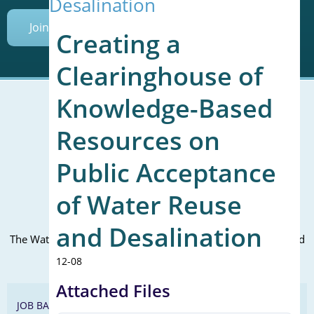
Desalination
Join Today
Creating a
Clearinghouse of
Knowledge-Based
Resources on
Mailing Address (PO Box):
610 Madison Street, Suite 101
Public Acceptance
Alexandria, VA 22314
(P) 571.445.5500
of Water Reuse
Office Address:
and Desalination
The WateReuse office is at the corner of N. Fairfax St. and 3rd
St. in Alexandria, VA
12-08
Attached Files
JOB BANK