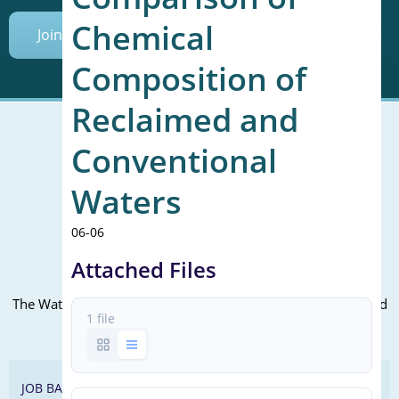
Chemical
Join Today
Composition of
Reclaimed and
Conventional
Mailing Address (PO Box):
Waters
610 Madison Street, Suite 101
Alexandria, VA 22314
06-06
(P) 571.445.5500
Attached Files
Office Address:
The WateReuse office is at the corner of N. Fairfax St. and 3rd
1 file
St. in Alexandria, VA
JOB BANK