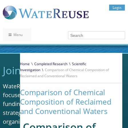
Login
Menu
Home
\
Completed Research
\
Scientific
Join WateReuse
Investigation
\
Comparison of Chemical Composition of
Reclaimed and Conventional Waters
WateReuse is the only trade association that
Comparison of Chemical
focuses solely on advancing laws, policy and
Composition of Reclaimed
funding to increase water reuse. Our niche
and Conventional Waters
strategy sets us apart from other
organizations in the water industry.
Comparison of