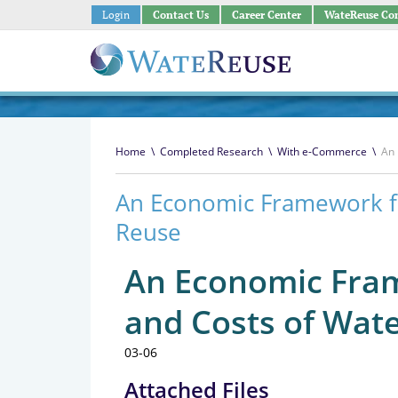
Login
Contact Us
Career Center
WateReuse Co
Home
\
Completed Research
\
With e-Commerce
\
An 
An Economic Framework fo
Reuse
An Economic Fram
and Costs of Wat
03-06
Attached Files