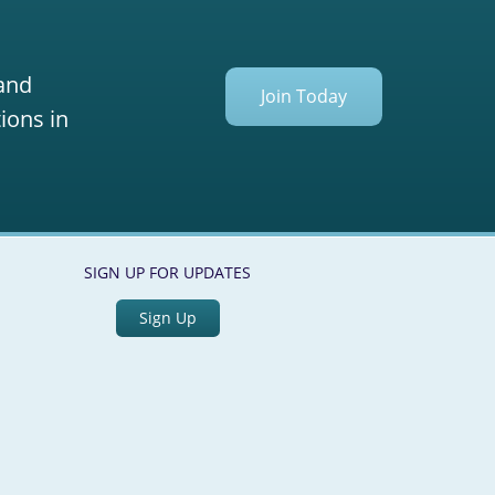
 and
Join Today
ions in
SIGN UP FOR UPDATES
Sign Up