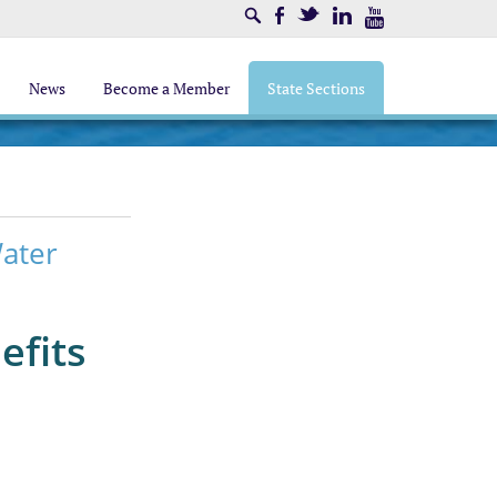
Search
Facebook
Twitter
LinkedIn
Youtube
News
Become a Member
State Sections
Water
efits