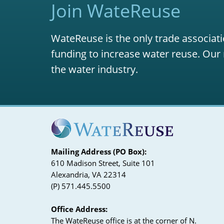
Join WateReuse
WateReuse is the only trade associati
funding to increase water reuse. Our 
the water industry.
Mailing Address (PO Box):
610 Madison Street, Suite 101
Alexandria, VA 22314
(P) 571.445.5500
Office Address:
The WateReuse office is at the corner of N.