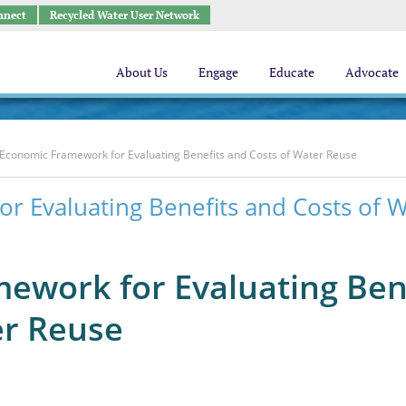
nnect
Recycled Water User Network
About Us
Engage
Educate
Advocate
Economic Framework for Evaluating Benefits and Costs of Water Reuse
r Evaluating Benefits and Costs of 
ework for Evaluating Ben
er Reuse