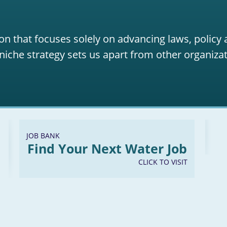
on that focuses solely on advancing laws, policy
niche strategy sets us apart from other organizat
JOB BANK
Find Your Next Water Job
CLICK TO VISIT