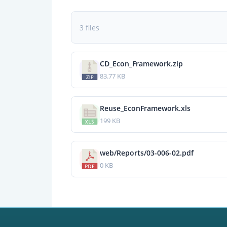
3 files
CD_Econ_Framework.zip
83.77 KB
Reuse_EconFramework.xls
199 KB
web/Reports/03-006-02.pdf
0 KB