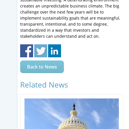
creates an unpredictable business climate. The big
challenge over the next few years will be to
implement sustainability goals that are meaningful,
transparent, intentional, and to some degree,
standardized in a way that investors and
stakeholders can understand and act on.
Back to News
Related News