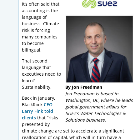
It’s often said that
accounting is the
language of
business. Climate
risk is forcing
many companies
to become
bilingual.
That second
language that
executives need to
learn?
Sustainability.
By Jon Freedman
Jon Freedman is based in
Back in January,
Washington, DC, where he leads
BlackRock
CEO
global government affairs for
Larry Fink told
SUEZ’s Water Technologies &
clients
that “risks
Solutions business.
presented by
climate change are set to accelerate a significant
reallocation of capital, which will in turn have a