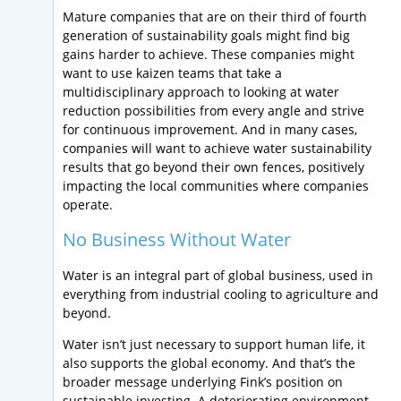
Mature companies that are on their third of fourth
generation of sustainability goals might find big
gains harder to achieve. These companies might
want to use kaizen teams that take a
multidisciplinary approach to looking at water
reduction possibilities from every angle and strive
for continuous improvement. And in many cases,
companies will want to achieve water sustainability
results that go beyond their own fences, positively
impacting the local communities where companies
operate.
No Business Without Water
Water is an integral part of global business, used in
everything from industrial cooling to agriculture and
beyond.
Water isn’t just necessary to support human life, it
also supports the global economy. And that’s the
broader message underlying Fink’s position on
sustainable investing. A deteriorating environment