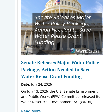
Senate Releases Major Water Policy
Package, Action Needed to Save
Water Reuse Grant Funding
Date:
July 24, 2026
On July 13, 2026, the U.S. Senate Environment
and Public Works (EPW) Committee released its
Water Resources Development Act (WRDA)...
Read More