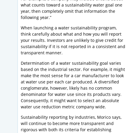
what counts toward a sustainability water goal one
year, then completely omit that information the
following year.”
When launching a water sustainability program,
think carefully about what and how you will report
your results. Investors are unlikely to give credit for
sustainability if it is not reported in a consistent and
transparent manner.
Determination of a water sustainability goal varies
based on the industrial sector. For example, it might
make the most sense for a car manufacturer to look
at water use per each car produced. A diversified
conglomerate, however, likely has no common
denominator for water use since its products vary.
Consequently, it might want to select an absolute
water use reduction metric company wide.
Sustainability reporting by industries, Morico says,
will continue to become more transparent and
rigorous with both its criteria for establishing