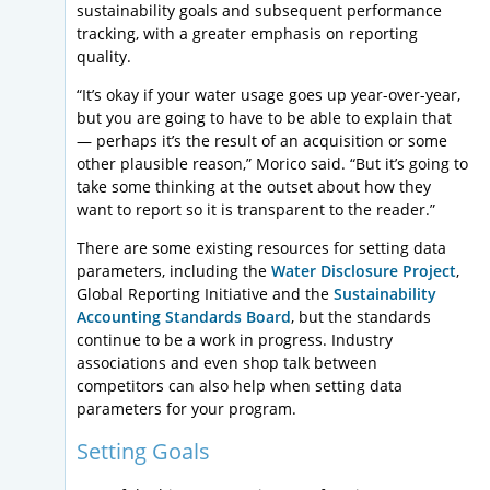
sustainability goals and subsequent performance
tracking, with a greater emphasis on reporting
quality.
“It’s okay if your water usage goes up year-over-year,
but you are going to have to be able to explain that
— perhaps it’s the result of an acquisition or some
other plausible reason,” Morico said. “But it’s going to
take some thinking at the outset about how they
want to report so it is transparent to the reader.”
There are some existing resources for setting data
parameters, including the
Water Disclosure Project
,
Global Reporting Initiative and the
Sustainability
Accounting Standards Board
, but the standards
continue to be a work in progress. Industry
associations and even shop talk between
competitors can also help when setting data
parameters for your program.
Setting Goals