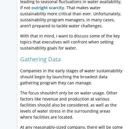
leading to seasonal fluctuations in water availability,
if not
outright scarcity
. That makes water
sustainability more critical than ever. Unfortunately,
sustainability program managers, in many cases,
aren’t prepared to tackle water challenges.
With that in mind, I want to discuss some of the key
topics that executives will confront when setting
sustainability goals for water.
Gathering Data
Companies in the early stages of water sustainability
should begin by launching the broadest data
gathering program they can manage.
The focus shouldn’t only be on water usage. Other
factors like revenue and production at various
facilities should also be considered, as well as the
levels of water stress in the surrounding areas
where facilities are located.
At any reasonably-sized company, there will be some