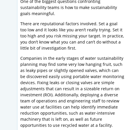
One of the biggest questions confronting
sustainability teams is how to make sustainability
goals meaningful.
There are reputational factors involved. Set a goal
too low and it looks like you aren’t really trying. Set it
too high and you risk missing your target. In practice,
you don’t know what you can and can’t do without a
little bit of investigation first.
Companies in the early stages of water sustainability
planning may find some very low hanging fruit, such
as leaky pipes or slightly opened valves, which can
be discovered easily using portable water monitoring
devices. Fixing leaks or closing valves are simple
adjustments that can result in a sizeable return on
investment (ROI). Additionally, deploying a diverse
team of operations and engineering staff to review
water use at facilities can help identify immediate
reduction opportunities, such as water-intensive
machinery that is left on, as well as future
opportunities to use recycled water at a facility.