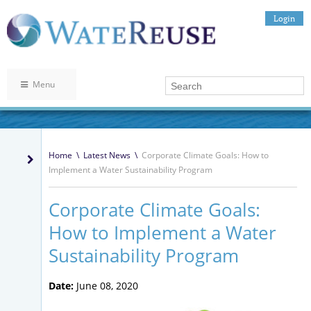
Login
Menu
Home
\
Latest News
\
Corporate Climate Goals: How to
Implement a Water Sustainability Program
Corporate Climate Goals:
How to Implement a Water
Sustainability Program
Date:
June 08, 2020