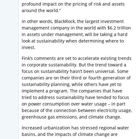
profound impact on the pricing of risk and assets
around the world.”
In other words, BlackRock, the largest investment
management company in the world with $6.2 trillion
in assets under management, will be taking a hard
look at sustainability when determining where to
invest.
Fink’s comments are set to accelerate existing trends
in corporate sustainability. But the trend toward a
focus on sustainability hasn’t been universal. Some
companies are on their third or fourth generation of
sustainability planning, while others have yet to
implement a program. The companies that have
tried to address sustainability have tended to focus
on power consumption over water usage – in part
because of the connection between electricity usage,
greenhouse gas emissions, and climate change.
Increased urbanization has stressed regional water
basins, and the impacts of climate change are