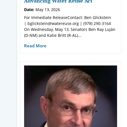
Advancing Water Reuse Act
Date:
May 13, 2026
For Immediate ReleaseContact: Ben Glickstein
| bglickstein@watereuse.org | (978) 290-3164
On Wednesday, May 13, Senators Ben Ray Luján
(D-NM) and Katie Britt (R-AL)...
Read More