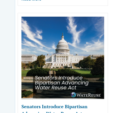
Senators Introduce Bipartisan