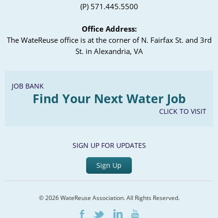
(P) 571.445.5500
Office Address:
The WateReuse office is at the corner of N. Fairfax St. and 3rd
St. in Alexandria, VA
JOB BANK
Find Your Next Water Job
CLICK TO VISIT
SIGN UP FOR UPDATES
Sign Up
© 2026 WateReuse Association. All Rights Reserved.
LinkedIn
Youtube
Facebook
Twitter