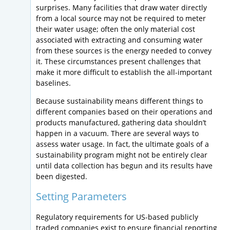
surprises. Many facilities that draw water directly
from a local source may not be required to meter
their water usage; often the only material cost
associated with extracting and consuming water
from these sources is the energy needed to convey
it. These circumstances present challenges that
make it more difficult to establish the all-important
baselines.
Because sustainability means different things to
different companies based on their operations and
products manufactured, gathering data shouldn’t
happen in a vacuum. There are several ways to
assess water usage. In fact, the ultimate goals of a
sustainability program might not be entirely clear
until data collection has begun and its results have
been digested.
Setting Parameters
Regulatory requirements for US-based publicly
traded companies exist to ensure financial reporting