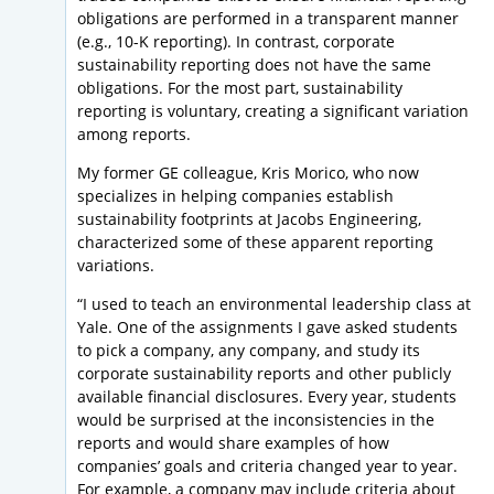
obligations are performed in a transparent manner
(e.g., 10-K reporting). In contrast, corporate
sustainability reporting does not have the same
obligations. For the most part, sustainability
reporting is voluntary, creating a significant variation
among reports.
My former GE colleague, Kris Morico, who now
specializes in helping companies establish
sustainability footprints at Jacobs Engineering,
characterized some of these apparent reporting
variations.
“I used to teach an environmental leadership class at
Yale. One of the assignments I gave asked students
to pick a company, any company, and study its
corporate sustainability reports and other publicly
available financial disclosures. Every year, students
would be surprised at the inconsistencies in the
reports and would share examples of how
companies’ goals and criteria changed year to year.
For example, a company may include criteria about