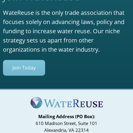
WateReuse is the only trade association that
focuses solely on advancing laws, policy and
funding to increase water reuse. Our niche
strategy sets us apart from other
organizations in the water industry.
Join Today
Mailing Address (PO Box):
610 Madison Street, Suite 101
Alexandria, VA 22314