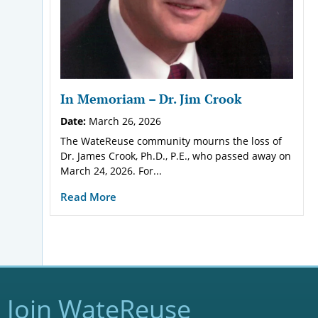
In Memoriam – Dr. Jim Crook
Date:
March 26, 2026
The WateReuse community mourns the loss of
Dr. James Crook, Ph.D., P.E., who passed away on
March 24, 2026. For...
Read More
Join WateReuse