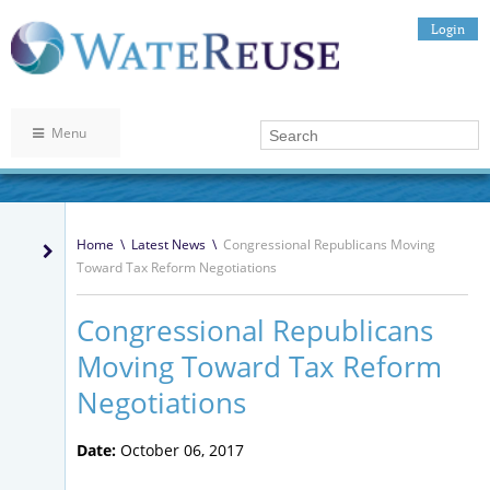
Login
Menu
Home
\
Latest News
\
Congressional Republicans Moving
Toward Tax Reform Negotiations
Congressional Republicans
Moving Toward Tax Reform
Negotiations
Date:
October 06, 2017