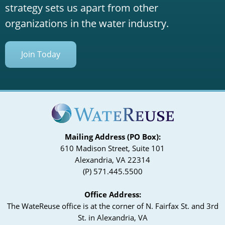
strategy sets us apart from other
organizations in the water industry.
Join Today
Mailing Address (PO Box):
610 Madison Street, Suite 101
Alexandria, VA 22314
(P) 571.445.5500
Office Address:
The WateReuse office is at the corner of N. Fairfax St. and 3rd
St. in Alexandria, VA