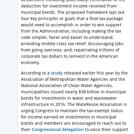
deduction for investment income received from
municipal bonds. The proposed framework lays out
four key principles or goals that a final tax package
would need to accomplish in order to win support
from the Administration, including making the tax
code simpler, fairer and easier to understand;
providing middle-class tax relief; discouraging jobs
from going overseas; and, repatriating trillions of
corporate tax dollars to reinvest in the American
economy.
According to a
study
released earlier this year by the
Association of Metropolitan Water Agencies and the
National Association of Clean Water Agencies,
municipalities issued nearly $38 billion in municipal
bonds for investments in water and wastewater
infrastructure in 2016. The WateReuse Association is
urging Congress to maintain the tax-exempt status
for income earned on investments in municipal
bonds and members are encouraged to reach out to
their
Congressional delegation
to voice their support