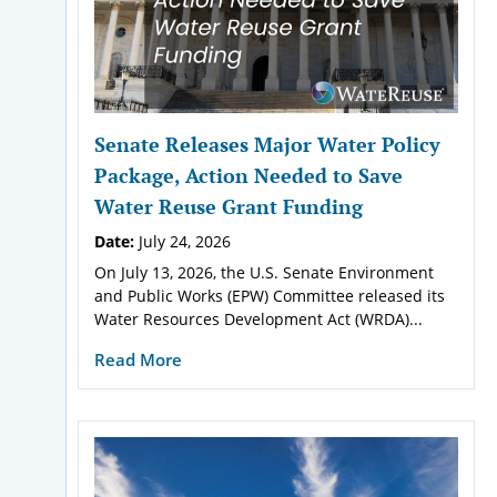
Senate Releases Major Water Policy
Package, Action Needed to Save
Water Reuse Grant Funding
Date:
July 24, 2026
On July 13, 2026, the U.S. Senate Environment
and Public Works (EPW) Committee released its
Water Resources Development Act (WRDA)...
Read More