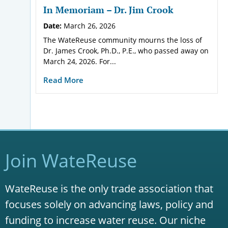
In Memoriam – Dr. Jim Crook
Date:
March 26, 2026
The WateReuse community mourns the loss of
Dr. James Crook, Ph.D., P.E., who passed away on
March 24, 2026. For...
Read More
Join WateReuse
WateReuse is the only trade association that
focuses solely on advancing laws, policy and
funding to increase water reuse. Our niche