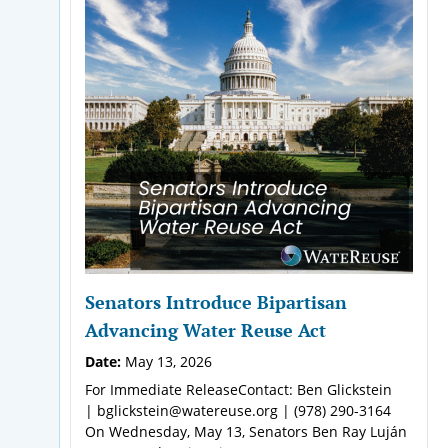
Senators Introduce Bipartisan
Advancing Water Reuse Act
Date:
May 13, 2026
For Immediate ReleaseContact: Ben Glickstein
| bglickstein@watereuse.org | (978) 290-3164
On Wednesday, May 13, Senators Ben Ray Luján