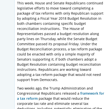
This week, House and Senate Republicans continued
legislative efforts to move toward completing a
package of tax reforms with only Republican support
by adopting a Fiscal Year 2018 Budget Resolution in
both chambers containing specific budget
reconciliation instructions. The House of
Representatives passed a budget resolution along
party lines on Thursday, while the Senate Budget
Committee passed its proposal Friday. Under the
Budget Reconciliation process, a tax reform package
could be enacted with only a simple majority of
Senators supporting it, if both chambers adopt a
Budget Resolution containing budget reconciliation
instructions. Republicans are working toward
adopting a tax reform package that would not need
support from Democrats.
Two weeks ago, the Trump Administration and
Congressional Republicans released a
framework for
a tax reform
package that would reduce the
corporate tax rate and eliminate several tax
deductions, including, potentially, elimination of the