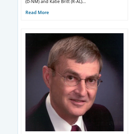
(D-NM) and Katie Britt (R-AL)...
Read More