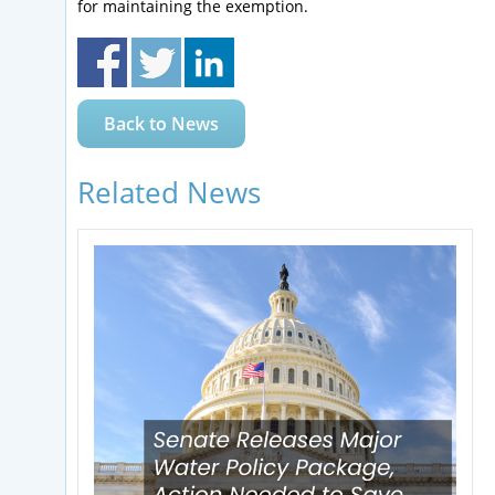
for maintaining the exemption.
Back to News
Related News