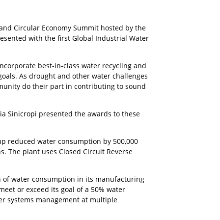
, 2023
y and Circular Economy Summit hosted by the
ented with the first Global Industrial Water
corporate best-in-class water recycling and
oals. As drought and other water challenges
nity do their part in contributing to sound
cia Sinicropi presented the awards to these
roup reduced water consumption by 500,000
s. The plant uses Closed Circuit Reverse
n of water consumption in its manufacturing
 meet or exceed its goal of a 50% water
ter systems management at multiple