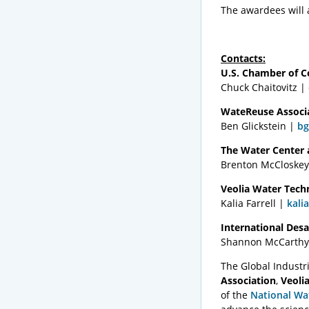
The awardees will 
Contacts:
U.S. Chamber of 
Chuck Chaitovitz |
WateReuse Associ
Ben Glickstein |
bg
The Water Center a
Brenton McCloske
Veolia Water Tech
Kalia Farrell |
kali
International Desa
Shannon McCarthy
The Global Indust
Association
,
Veoli
of the
National Wa