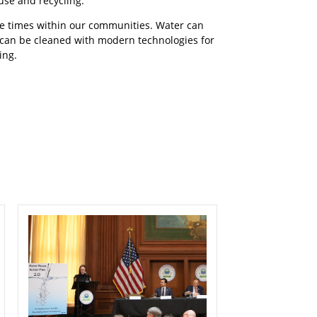
use and recycling.
ple times within our communities. Water can
 can be cleaned with modern technologies for
ing.