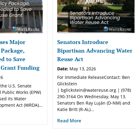
ses Major
Senators Introduce
 Package,
Bipartisan Advancing Water
d to Save
Reuse Act
 Grant Funding
Date:
May 13, 2026
26
For Immediate ReleaseContact: Ben
Glickstein
 the U.S. Senate
| bglickstein@watereuse.org | (978)
 Public Works (EPW)
290-3164 On Wednesday, May 13,
sed its Water
Senators Ben Ray Luján (D-NM) and
opment Act (WRDA)...
Katie Britt (R-AL)...
Read More