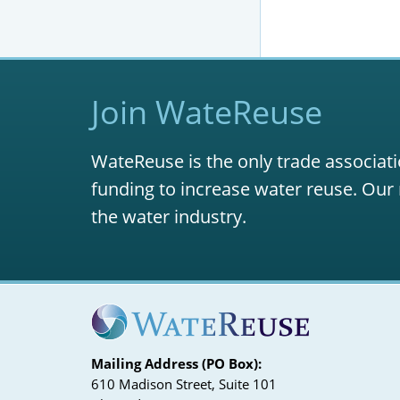
Join WateReuse
WateReuse is the only trade associati
funding to increase water reuse. Our 
the water industry.
Mailing Address (PO Box):
610 Madison Street, Suite 101