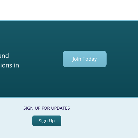
 and
Join Today
ions in
SIGN UP FOR UPDATES
Sign Up