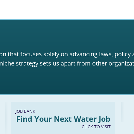
on that focuses solely on advancing laws, policy
niche strategy sets us apart from other organizat
JOB BANK
Find Your Next Water Job
CLICK TO VISIT