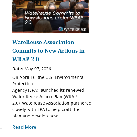
WateReuse Association
Commits to New Actions in
WRAP 2.0
Date:
May 07, 2026
On April 16, the U.S. Environmental
Protection
Agency (EPA) launched its renewed
Water Reuse Action Plan (WRAP
2.0). WateReuse Association partnered
closely with EPA to help craft the
plan and develop new...
Read More