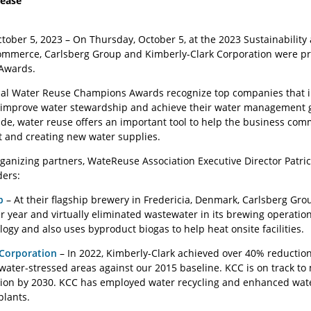
lease
tober 5
tober 5, 2023 – On Thursday, October 5, at the 2023 Sustainabilit
mmerce, Carlsberg Group and Kimberly-Clark Corporation were pres
Awards.
ial Water Reuse Champions Awards recognize top companies that in
 improve water stewardship and achieve their water management g
, water reuse offers an important tool to help the business commu
and creating new water supplies.
rganizing partners, WateReuse Association Executive Director Patri
ders:
p
– At their flagship brewery in Fredericia, Denmark, Carlsberg G
r year and virtually eliminated wastewater in its brewing operation
ogy and also uses byproduct biogas to help heat onsite facilities.
 Corporation
– In 2022, Kimberly-Clark achieved over 40% reductio
 water-stressed areas against our 2015 baseline. KCC is on track to
ction by 2030. KCC has employed water recycling and enhanced wa
plants.