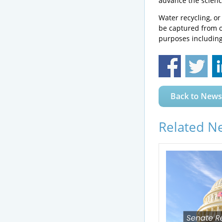
advance the scienc
Water recycling, o
be captured from o
purposes including 
Back to News
Related N