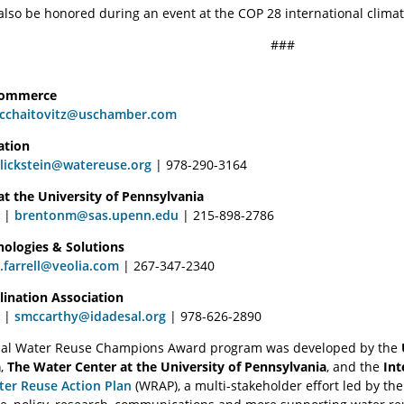
also be honored during an event at the COP 28 international climate
###
Commerce
cchaitovitz@uschamber.com
ation
lickstein@watereuse.org
| 978-290-3164
t the University of Pennsylvania
y |
brentonm@sas.upenn.edu
| 215-898-2786
nologies & Solutions
a.farrell@veolia.com
| 267-347-2340
lination Association
 |
smccarthy@idadesal.org
| 978-626-2890
rial Water Reuse Champions Award program was developed by the
a
,
The Water Center at the University of Pennsylvania
, and the
Int
ter Reuse Action Plan
(WRAP), a multi-stakeholder effort led by th