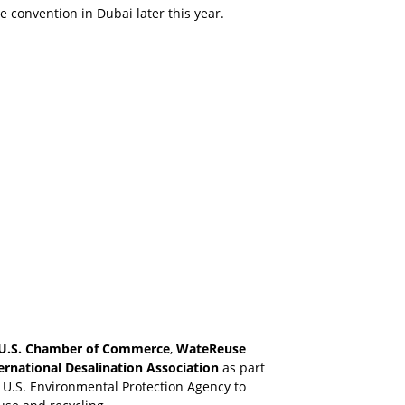
 convention in Dubai later this year.
U.S. Chamber of Commerce
,
WateReuse
ernational Desalination Association
as part
e U.S. Environmental Protection Agency to