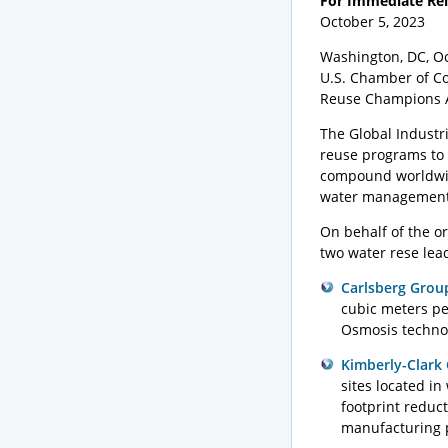
For Immediate Re
Oc
Washington, DC, Oc
U.S. Chamber of Co
Reuse Champions 
The Global Industr
reuse programs to
compound worldwide
water management 
On behalf of the o
two water rese lea
Carlsberg Grou
cubic meters pe
Osmosis technol
Kimberly-Clark
sites located in
footprint redu
manufacturing 