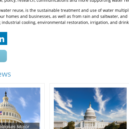
e, policy, research, communications and more supporting water re
r water reuse, is the sustainable treatment and use of water multi
ur homes and businesses, as well as from rain and saltwater, and
industrial cooling, environmental restoration, irrigation, and drink
ews