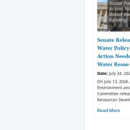
Senate Relea
Water Policy
Action Neede
Water Reuse
Date:
July 24, 20
On July 13, 2026,
Environment and
Committee relea
Resources Devel
Read More