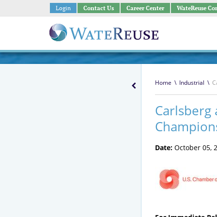
Login
Contact Us
Career Center
WateReuse Co
Home
\
Industrial
\
C
Carlsberg 
Champion
Date:
October 05, 