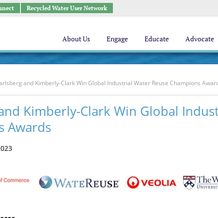
nnect
Recycled Water User Network
About Us
Engage
Educate
Advocate
arlsberg and Kimberly-Clark Win Global Industrial Water Reuse Champions Awar
and Kimberly-Clark Win Global Indus
s Awards
2023