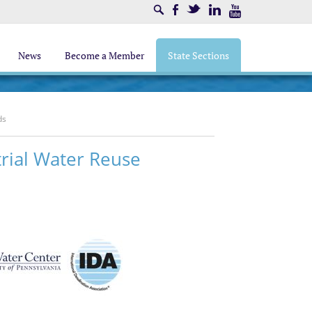
Search
Facebook
Twitter
LinkedIn
Youtube
News
Become a Member
State Sections
ds
trial Water Reuse