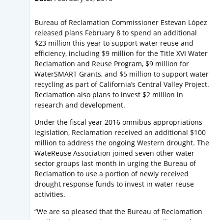
Bureau of Reclamation Commissioner Estevan López
released plans February 8 to spend an additional
$23 million this year to support water reuse and
efficiency, including $9 million for the Title XVI Water
Reclamation and Reuse Program, $9 million for
WaterSMART Grants, and $5 million to support water
recycling as part of California’s Central Valley Project.
Reclamation also plans to invest $2 million in
research and development.
Under the fiscal year 2016 omnibus appropriations
legislation, Reclamation received an additional $100
million to address the ongoing Western drought. The
WateReuse Association joined seven other water
sector groups last month in urging the Bureau of
Reclamation to use a portion of newly received
drought response funds to invest in water reuse
activities.
“We are so pleased that the Bureau of Reclamation