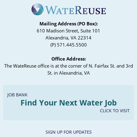
Mailing Address (PO Box):
610 Madison Street, Suite 101
Alexandria, VA 22314
(P) 571.445.5500
Office Address:
The WateReuse office is at the corner of N. Fairfax St. and 3rd
St. in Alexandria, VA
JOB BANK
Find Your Next Water Job
CLICK TO VISIT
SIGN UP FOR UPDATES