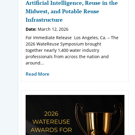
Artificial Intelligence, Reuse in the
Midwest, and Potable Reuse
Infrastructure
Date:
March 12, 2026
For Immediate Release Los Angeles, Ca. – The
2026 WateReuse Symposium brought
together nearly 1,400 water industry
professionals from across the nation and
around...
Read More