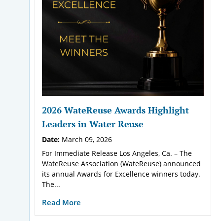
2026 WateReuse Awards Highlight
Leaders in Water Reuse
Date:
March 09, 2026
For Immediate Release Los Angeles, Ca. – The
WateReuse Association (WateReuse) announced
its annual Awards for Excellence winners today.
The...
Read More