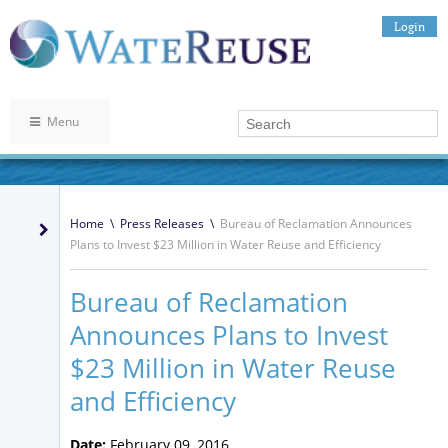
Login
Menu
Home
\
Press Releases
\
Bureau of Reclamation Announces
Plans to Invest $23 Million in Water Reuse and Efficiency
Bureau of Reclamation
Announces Plans to Invest
$23 Million in Water Reuse
and Efficiency
Date:
February 09, 2016