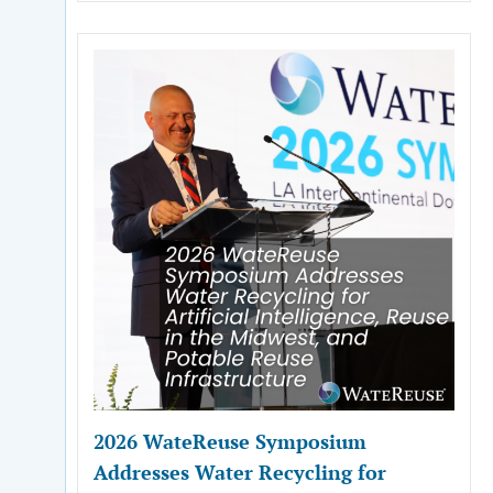
2026 WateReuse Symposium
Addresses Water Recycling for