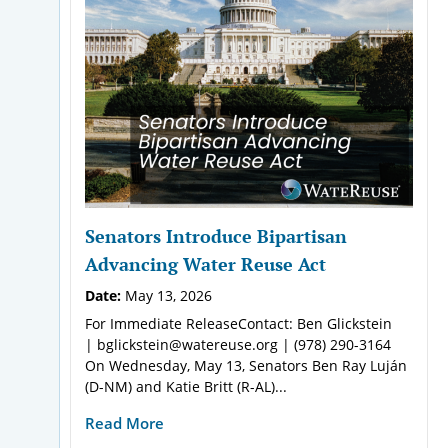
Senators Introduce Bipartisan
Advancing Water Reuse Act
Date:
May 13, 2026
For Immediate ReleaseContact: Ben Glickstein
| bglickstein@watereuse.org | (978) 290-3164
On Wednesday, May 13, Senators Ben Ray Luján
(D-NM) and Katie Britt (R-AL)...
Read More