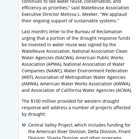
continues to see water reuse, conservation, and
efficiency as priorities,” said WateReuse Association
Executive Director Melissa L. Meeker. “We applaud
their ongoing support of sustainable systems.”
Last month’s letter to the Bureau of Reclamation
urging that a portion of the drought response funds
be invested in water reuse was signed by the
WateReuse Association, National Association Clean
Water Agencies (NACWA), American Public Works
Association (APWA), National Association of Water
Companies (NAWC), Water Environment Federation
(WEF), Association of Metropolitan Water Agencies
(AMWA), American Water Works Association (AWWA),
and Association of California Water Agencies (ACWA).
The $100 million provided for western drought
response will address a number of projects affected
by drought:
Central Valley Project, which includes funding for
the American River Division, Delta Division, Friant
Division, Shasta Division and other programs,