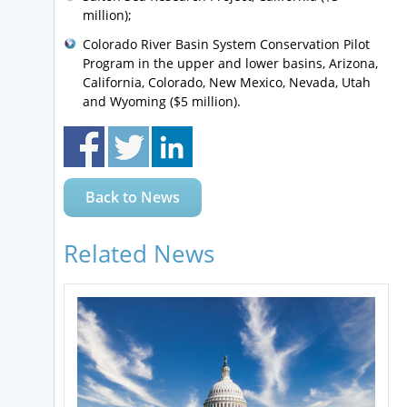
million);
Colorado River Basin System Conservation Pilot
Program in the upper and lower basins, Arizona,
California, Colorado, New Mexico, Nevada, Utah
and Wyoming ($5 million).
Back to News
Related News