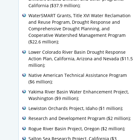
California ($37.9 million);
WaterSMART Grants, Title XVI Water Reclamation
and Reuse Program, Drought Response and
Comprehensive Drought Planning, and
Cooperative Watershed Management Program
($22.6 million);
Lower Colorado River Basin Drought Response
Action Plan, California, Arizona and Nevada ($11.5
million);
Native American Technical Assistance Program
($6 million);
Yakima River Basin Water Enhancement Project,
Washington ($9 million);
Lewiston Orchards Project, Idaho ($1 million);
Research and Development Program ($2 million);
Rogue River Basin Project, Oregon ($2 million);
Salton Sea Research Project, California ($3