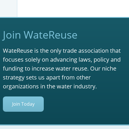
Join WateReuse
WateReuse is the only trade association that
focuses solely on advancing laws, policy and
funding to increase water reuse. Our niche
strategy sets us apart from other
organizations in the water industry.
Join Today