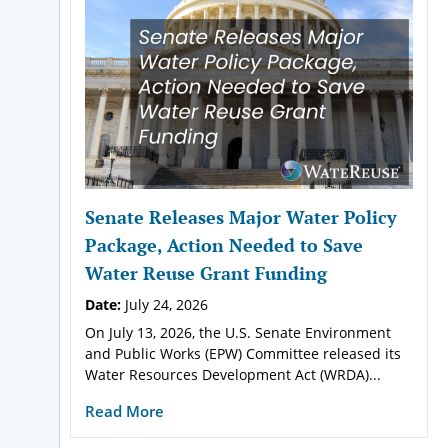
Senate Releases Major Water Policy
Package, Action Needed to Save
Water Reuse Grant Funding
Date:
July 24, 2026
On July 13, 2026, the U.S. Senate Environment
and Public Works (EPW) Committee released its
Water Resources Development Act (WRDA)...
Read More