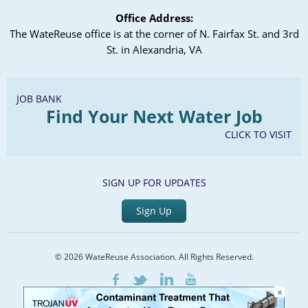
Office Address:
The WateReuse office is at the corner of N. Fairfax St. and 3rd
St. in Alexandria, VA
JOB BANK
Find Your Next Water Job
CLICK TO VISIT
SIGN UP FOR UPDATES
Sign Up
© 2026 WateReuse Association. All Rights Reserved.
LinkedIn
Youtube
Facebook
Twitter
×
Home
Staff Directory
Terms of Service
Privacy Policy