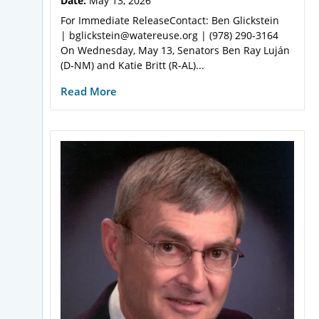
Date:
May 13, 2026
For Immediate ReleaseContact: Ben Glickstein
| bglickstein@watereuse.org | (978) 290-3164
On Wednesday, May 13, Senators Ben Ray Luján
(D-NM) and Katie Britt (R-AL)...
Read More