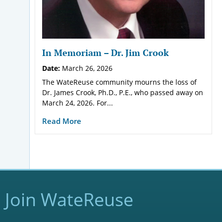
In Memoriam – Dr. Jim Crook
Date:
March 26, 2026
The WateReuse community mourns the loss of
Dr. James Crook, Ph.D., P.E., who passed away on
March 24, 2026. For...
Read More
Join WateReuse