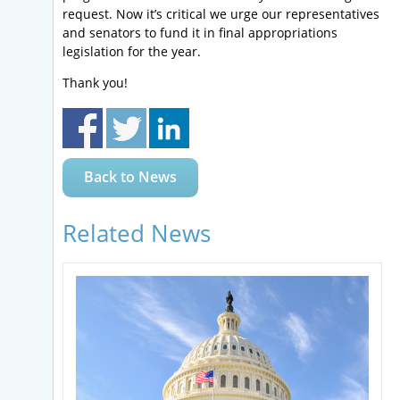
request. Now it’s critical we urge our representatives
and senators to fund it in final appropriations
legislation for the year.
Thank you!
Back to News
Related News