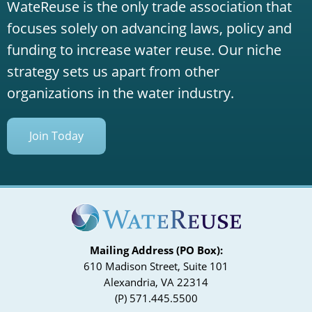
WateReuse is the only trade association that
focuses solely on advancing laws, policy and
funding to increase water reuse. Our niche
strategy sets us apart from other
organizations in the water industry.
Join Today
Mailing Address (PO Box):
610 Madison Street, Suite 101
Alexandria, VA 22314
(P) 571.445.5500