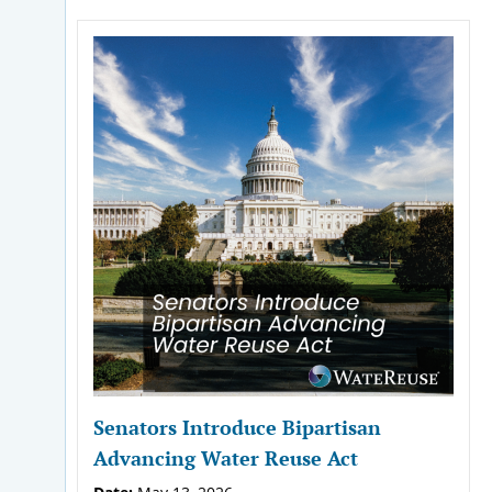
Senators Introduce Bipartisan
Advancing Water Reuse Act