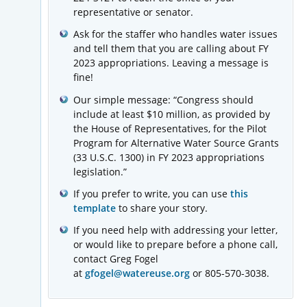
representative or senator.
Ask for the staffer who handles water issues
and tell them that you are calling about FY
2023 appropriations. Leaving a message is
fine!
Our simple message: “Congress should
include at least $10 million, as provided by
the House of Representatives, for the Pilot
Program for Alternative Water Source Grants
(33 U.S.C. 1300) in FY 2023 appropriations
legislation.”
If you prefer to write, you can use
this
template
to share your story.
If you need help with addressing your letter,
or would like to prepare before a phone call,
contact Greg Fogel
at
gfogel@watereuse.org
or 805-570-3038.