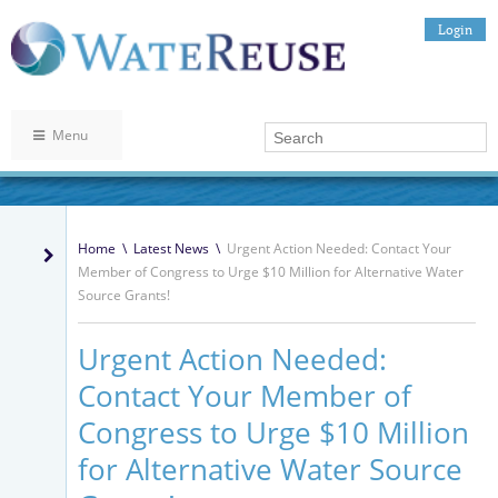
Login
Menu
Home
\
Latest News
\
Urgent Action Needed: Contact Your
Member of Congress to Urge $10 Million for Alternative Water
Source Grants!
Urgent Action Needed:
Contact Your Member of
Congress to Urge $10 Million
for Alternative Water Source