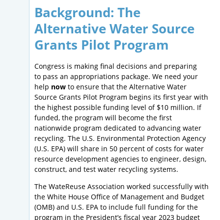
Background: The
Alternative Water Source
Grants Pilot Program
Congress is making final decisions and preparing
to pass an appropriations package. We need your
help
now
to ensure that the Alternative Water
Source Grants Pilot Program begins its first year with
the highest possible funding level of $10 million. If
funded, the program will become the first
nationwide program dedicated to advancing water
recycling. The U.S. Environmental Protection Agency
(U.S. EPA) will share in 50 percent of costs for water
resource development agencies to engineer, design,
construct, and test water recycling systems.
The WateReuse Association worked successfully with
the White House Office of Management and Budget
(OMB) and U.S. EPA to include full funding for the
program in the President’s fiscal year 2023 budget