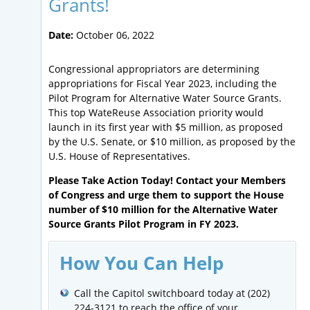
Grants!
Date:
October 06, 2022
Congressional appropriators are determining
appropriations for Fiscal Year 2023, including the
Pilot Program for Alternative Water Source Grants.
This top WateReuse Association priority would
launch in its first year with $5 million, as proposed
by the U.S. Senate, or $10 million, as proposed by the
U.S. House of Representatives.
Please Take Action Today! Contact your Members
of Congress and urge them to support the House
number of $10 million for the Alternative Water
Source Grants Pilot Program in FY 2023.
How You Can Help
Call the Capitol switchboard today at (202)
224-3121 to reach the office of your