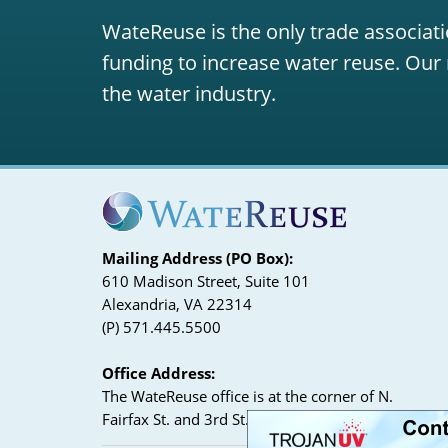
WateReuse is the only trade associati
funding to increase water reuse. Our 
the water industry.
Mailing Address (PO Box):
610 Madison Street, Suite 101
Alexandria, VA 22314
(P) 571.445.5500
Office Address:
The WateReuse office is at the corner of N.
Fairfax St. and 3rd St. in Alexandria, VA