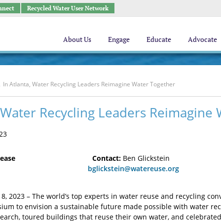
nnect
Recycled Water User Network
About Us
Engage
Educate
Advocate
In Atlanta, Water Recycling Leaders Reimagine Water Together
, Water Recycling Leaders Reimagine
23
lease
Contact:
Ben Glickstein
 8, 2023
bglickstein@watereuse.org
 8, 2023 – The world’s top experts in water reuse and recycling con
m to envision a sustainable future made possible with water recyc
earch, toured buildings that reuse their own water, and celebrate