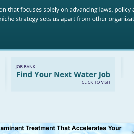
on that focuses solely on advancing laws, policy
niche strategy sets us apart from other organizat
JOB BANK
Find Your Next Water Job
CLICK TO VISIT