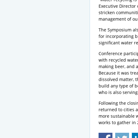
Executive Director 
stricken communitie
management of our
The Symposium als
for incorporating 
significant water r
Conference particip
with recycled water
making beer, and a 
Because it was tre
dissolved matter, t
build any type of b
who is also serving
Following the closi
returned to cities 
more sustainable w
works to gather in 