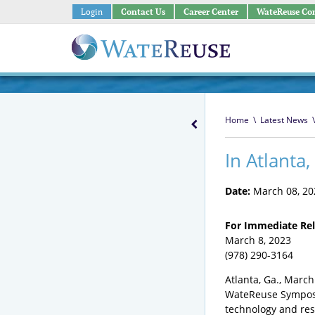
Login
Contact Us
Career Center
WateReuse Co
Home
\
Latest News
\
In Atlanta
Date:
March 08, 20
For Immediate Re
March
(978) 290-3164
Atlanta, Ga., March
WateReuse Symposiu
technology and res