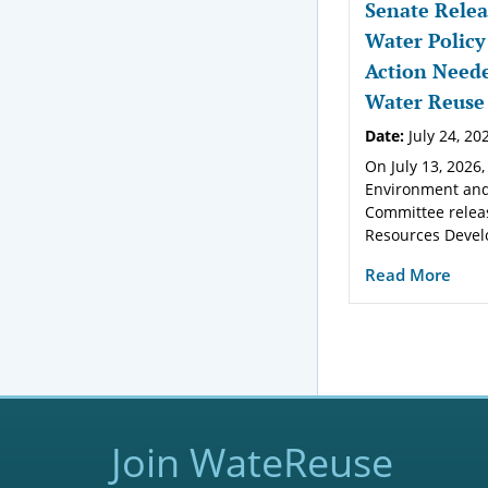
Senate Relea
Water Policy
Action Neede
Water Reuse
Date:
July 24, 20
On July 13, 2026,
Environment and
Committee relea
Resources Devel
Read More
Join WateReuse