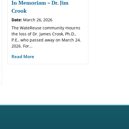
In Memoriam – Dr. Jim
Crook
Date:
March 26, 2026
The WateReuse community mourns
the loss of Dr. James Crook, Ph.D.,
P.E., who passed away on March 24,
2026. For...
Read More