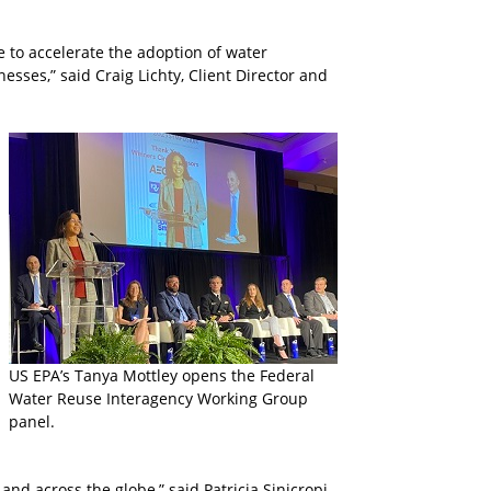
e to accelerate the adoption of water
sses,” said Craig Lichty, Client Director and
US EPA’s Tanya Mottley opens the Federal
Water Reuse Interagency Working Group
panel.
nd across the globe,” said Patricia Sinicropi,