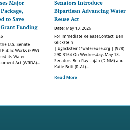
ses Major
Senators Introduce
 Package,
Bipartisan Advancing Water
d to Save
Reuse Act
 Grant Funding
Date:
May 13, 2026
26
For Immediate ReleaseContact: Ben
Glickstein
 the U.S. Senate
| bglickstein@watereuse.org | (978)
 Public Works (EPW)
290-3164 On Wednesday, May 13,
sed its Water
Senators Ben Ray Luján (D-NM) and
opment Act (WRDA)...
Katie Britt (R-AL)...
Read More