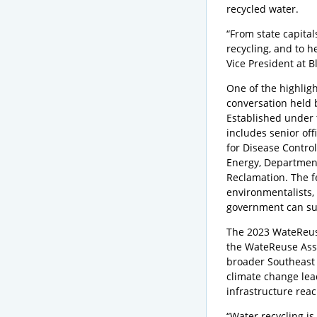
recycled water.
“From state capital
recycling, and to h
Vice President at 
One of the highlig
conversation held 
Established under 
includes senior off
for Disease Contro
Energy, Department
Reclamation. The f
environmentalists, 
government can su
The 2023 WateReus
the WateReuse Assoc
broader Southeast 
climate change lea
infrastructure reach
“Water recycling is