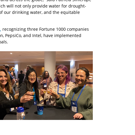
ich will not only provide water for drought-
of our drinking water, and the equitable
,
recognizing three Fortune 1000 companies
on, PepsiCo, and Intel, have implemented
oals.