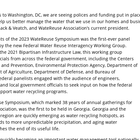
s to Washington, DC, we are seeing polices and funding put in plac
elp us better manage the water that we use in our homes and busine
Black & Veatch, and WateReuse Association’s current president.
hts of the 2023 WateReuse Symposium was the first-ever panel
by the new Federal Water Reuse Interagency Working Group.
the 2021 Bipartisan Infrastructure Law, this working group
icials from across the federal government, including the Centers
l and Prevention, Environmental Protection Agency, Department of
 of Agriculture, Department of Defense, and Bureau of
ederal panelists engaged with the audience of engineers,
and local government officials to seek input on how the federal
pport water recycling programs.
e Symposium, which marked 38 years of annual gatherings for
iation, was the first to be held in Georgia. Georgia and the
region are quickly emerging as water recycling hotspots, as
ds to more unpredictable precipitation, and aging water
es the end of its useful life.
 quickly becoming an important water management tool nationally, a