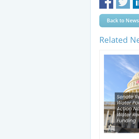
Back to News
Related N