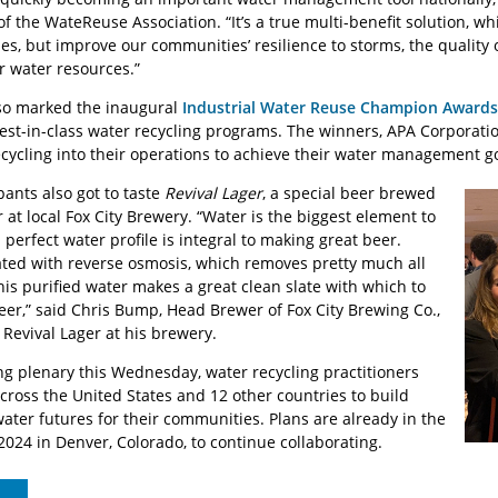
of the WateReuse Association. “It’s a true multi-benefit solution, wh
s, but improve our communities’ resilience to storms, the quality 
 water resources.”
o marked the inaugural
Industrial Water Reuse Champion Awards
best-in-class water recycling programs. The winners, APA Corporati
ecycling into their operations to achieve their water management g
ants also got to taste
Revival Lager
, a special beer brewed
 at local Fox City Brewery. “Water is the biggest element to
perfect water profile is integral to making great beer.
ated with reverse osmosis, which removes pretty much all
his purified water makes a great clean slate with which to
eer,” said Chris Bump, Head Brewer of Fox City Brewing Co.,
 Revival Lager at his brewery.
ng plenary this Wednesday, water recycling practitioners
across the United States and 12 other countries to build
ater futures for their communities. Plans are already in the
2024 in Denver, Colorado, to continue collaborating.