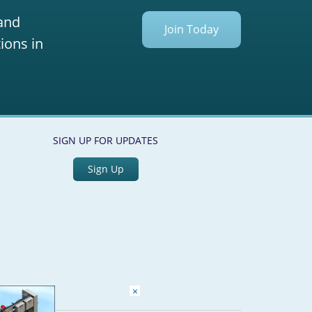
 and
Join Today
ions in
SIGN UP FOR UPDATES
Sign Up
×