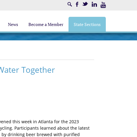
Search
Facebook
Twitter
LinkedIn
Youtube
News
Become a Member
State Sections
 Water Together
vened this week in Atlanta for the 2023
ling. Participants learned about the latest
d by drinking beer brewed with purified