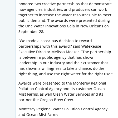
honored two creative partnerships that demonstrate
how agencies, industries, and producers can work
together to increase the water resources pie to meet
public demand. The awards were presented during
the One Water Innovations Gala in New Orleans on
September 28.
“We made a conscious decision to reward
partnerships with this award,” said WateReuse
Executive Director Melissa Meeker. “The partnership
is between a public agency that has shown
leadership in our industry and their customer that
has shown a willingness to take a chance, do the
right thing, and use the right water for the right use.”
Awards were presented to the Monterey Regional
Pollution Control Agency and its customer Ocean
Mist Farms, as well Clean Water Services and its
partner the Oregon Brew Crew.
Monterey Regional Water Pollution Control Agency
and Ocean Mist Farms