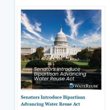
Senators Introduce Bipartisan
Advancing Water Reuse Act