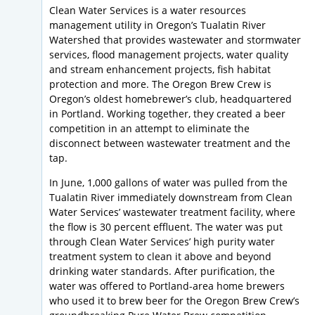
Clean Water Services is a water resources
management utility in Oregon’s Tualatin River
Watershed that provides wastewater and stormwater
services, flood management projects, water quality
and stream enhancement projects, fish habitat
protection and more. The Oregon Brew Crew is
Oregon’s oldest homebrewer’s club, headquartered
in Portland. Working together, they created a beer
competition in an attempt to eliminate the
disconnect between wastewater treatment and the
tap.
In June, 1,000 gallons of water was pulled from the
Tualatin River immediately downstream from Clean
Water Services’ wastewater treatment facility, where
the flow is 30 percent effluent. The water was put
through Clean Water Services’ high purity water
treatment system to clean it above and beyond
drinking water standards. After purification, the
water was offered to Portland-area home brewers
who used it to brew beer for the Oregon Brew Crew’s