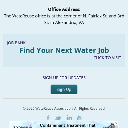
Office Address:
The WateReuse office is at the corner of N. Fairfax St. and 3rd
St. in Alexandria, VA
JOB BANK
Find Your Next Water Job
CLICK TO VISIT
SIGN UP FOR UPDATES
Sign Up
© 2026 WateReuse Association. All Rights Reserved.
LinkedIn
Youtube
Facebook
Twitter
×
Home
Staff Directory
Terms of Service
Privacy Policy