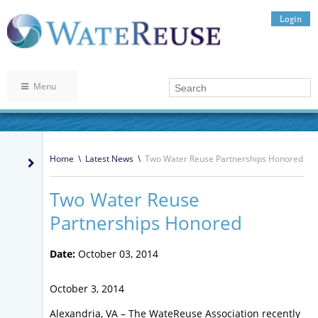
Login
Menu
Home
\
Latest News
\
Two Water Reuse Partnerships Honored
Two Water Reuse
Partnerships Honored
Date:
October 03, 2014
October 3, 2014
Alexandria, VA – The WateReuse Association recently