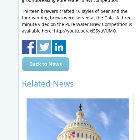
groundbreaking Pure Water Brew competition.
Thirteen brewers crafted 16 styles of beer and the
four winning brews were served at the Gala. A three
minute video on the Pure Water Brew Competition is
available here: http://youtu.be/axi5SyuVUMQ.
Back to News
Related News