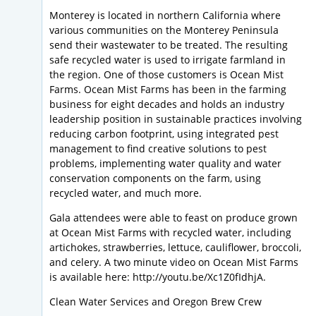
Monterey is located in northern California where
various communities on the Monterey Peninsula
send their wastewater to be treated. The resulting
safe recycled water is used to irrigate farmland in
the region. One of those customers is Ocean Mist
Farms. Ocean Mist Farms has been in the farming
business for eight decades and holds an industry
leadership position in sustainable practices involving
reducing carbon footprint, using integrated pest
management to find creative solutions to pest
problems, implementing water quality and water
conservation components on the farm, using
recycled water, and much more.
Gala attendees were able to feast on produce grown
at Ocean Mist Farms with recycled water, including
artichokes, strawberries, lettuce, cauliflower, broccoli,
and celery. A two minute video on Ocean Mist Farms
is available here: http://youtu.be/Xc1Z0fIdhjA.
Clean Water Services and Oregon Brew Crew