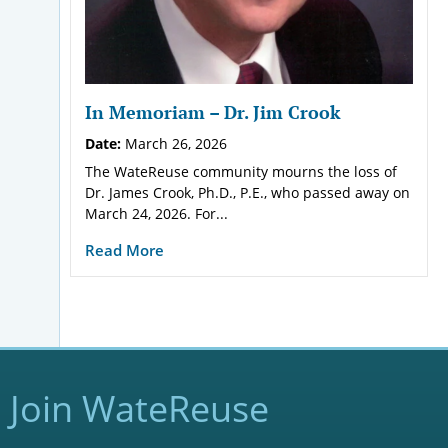
In Memoriam – Dr. Jim Crook
Date:
March 26, 2026
The WateReuse community mourns the loss of
Dr. James Crook, Ph.D., P.E., who passed away on
March 24, 2026. For...
Read More
Join WateReuse