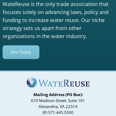
WateReuse is the only trade association that
focuses solely on advancing laws, policy and
funding to increase water reuse. Our niche
strategy sets us apart from other
organizations in the water industry.
Join Today
Mailing Address (PO Box):
610 Madison Street, Suite 101
Alexandria, VA 22314
(P) 571.445.5500