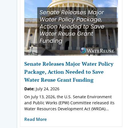
Senate Releases Major Water Policy
Package, Action Needed to Save
Water Reuse Grant Funding
Date:
July 24, 2026
On July 13, 2026, the U.S. Senate Environment
and Public Works (EPW) Committee released its
Water Resources Development Act (WRDA)...
Read More