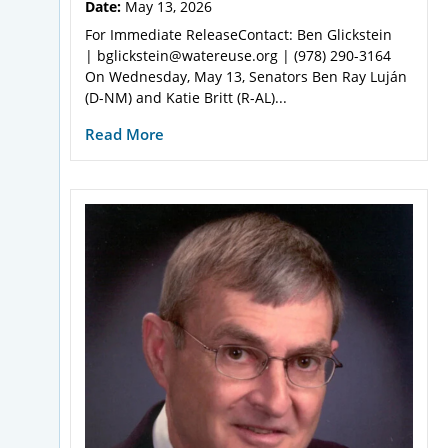
Date:
May 13, 2026
For Immediate ReleaseContact: Ben Glickstein
| bglickstein@watereuse.org | (978) 290-3164
On Wednesday, May 13, Senators Ben Ray Luján
(D-NM) and Katie Britt (R-AL)...
Read More