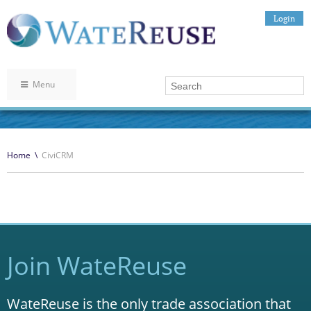
Login
Menu
Home
\
CiviCRM
Join WateReuse
WateReuse is the only trade association that