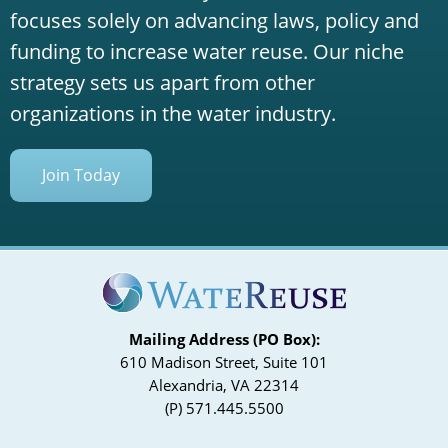
focuses solely on advancing laws, policy and
funding to increase water reuse. Our niche
strategy sets us apart from other
organizations in the water industry.
Join Today
Mailing Address (PO Box):
610 Madison Street, Suite 101
Alexandria, VA 22314
(P) 571.445.5500