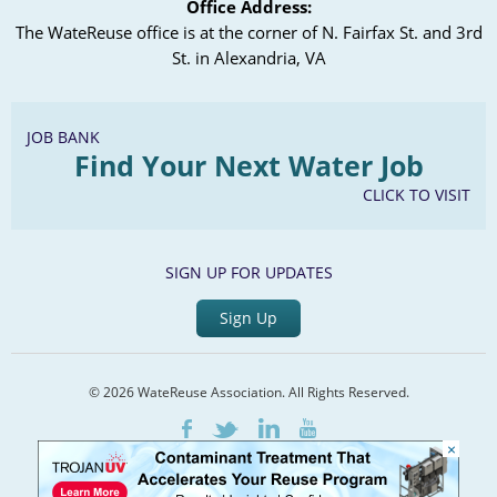
Office Address:
The WateReuse office is at the corner of N. Fairfax St. and 3rd
St. in Alexandria, VA
JOB BANK
Find Your Next Water Job
CLICK TO VISIT
SIGN UP FOR UPDATES
Sign Up
© 2026 WateReuse Association. All Rights Reserved.
LinkedIn
Youtube
Facebook
Twitter
×
Home
Staff Directory
Terms of Service
Privacy Policy